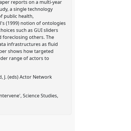
paper reports on a multi-year
udy, a single technology
f public health,
s (1999) notion of ontologies
choices such as GUI sliders
d foreclosing others. The
ta infrastructures as fluid
paper shows how targeted
ader range of actors to
d, J. (eds) Actor Network
ntervene', Science Studies,