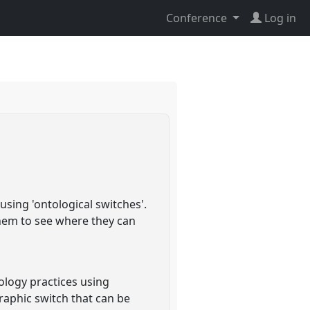
Conference
Log in
sing 'ontological switches'.
them to see where they can
ology practices using
raphic switch that can be