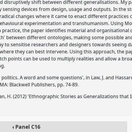
d disruptively shift between different generalisations. My 
ry sensing devices from design, usage and outputs. In the st
adical changes where it came to enact different practices o
behavioural experimentation and transhumanism. Using Mol'
 practice, the paper identifies material and organisational 
tch' between different ontologies, making some possible an
way to sensitise researchers and designers towards seeing da
 where they can best intervene. Using this approach, the 
tch points can be used to multiply realities and allow a bro
ng.
l politics. A word and some questions', in Law, J. and Hassar
MA: Blackwell Publishers, pp. 74-89.
an, H. (2012) 'Ethnographic Stories as Generalizations that I
Panel
C16