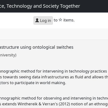
e, Technology and Society Together
star
to
items.
Log in
rastructure using ontological switches
niversity)
nographic method for intervening in technology practices u
rs towards seeing data infrastructures as fluid and allows 
ctors to participate in world making.
thnographic method for observing and intervening in techn
his extends Winthereik & Verran's (2012) notion of an ethnog