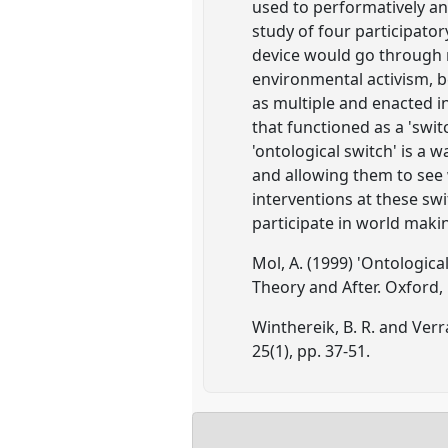
used to performatively an
study of four participato
device would go through r
environmental activism, 
as multiple and enacted in
that functioned as a 'swi
'ontological switch' is a 
and allowing them to see
interventions at these swi
participate in world maki
Mol, A. (1999) 'Ontologica
Theory and After. Oxford, 
Winthereik, B. R. and Verr
25(1), pp. 37-51.