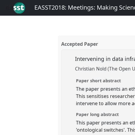
EASST2018: Meetings: Making Scienc
Accepted Paper
Intervening in data inf
Christian Nold (The Open U
Paper short abstract
The paper presents an eth
This sensitises researche
intervene to allow more a
Paper long abstract
This paper presents an e
'ontological switches'. T