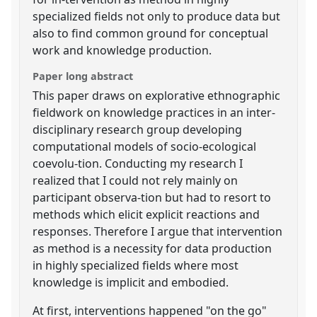
specialized fields not only to produce data but
also to find common ground for conceptual
work and knowledge production.
Paper long abstract
This paper draws on explorative ethnographic
fieldwork on knowledge practices in an inter-
disciplinary research group developing
computational models of socio-ecological
coevolu-tion. Conducting my research I
realized that I could not rely mainly on
participant observa-tion but had to resort to
methods which elicit explicit reactions and
responses. Therefore I argue that intervention
as method is a necessity for data production
in highly specialized fields where most
knowledge is implicit and embodied.
At first, interventions happened "on the go"