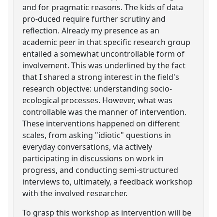
and for pragmatic reasons. The kids of data
pro-duced require further scrutiny and
reflection. Already my presence as an
academic peer in that specific research group
entailed a somewhat uncontrollable form of
involvement. This was underlined by the fact
that I shared a strong interest in the field's
research objective: understanding socio-
ecological processes. However, what was
controllable was the manner of intervention.
These interventions happened on different
scales, from asking "idiotic" questions in
everyday conversations, via actively
participating in discussions on work in
progress, and conducting semi-structured
interviews to, ultimately, a feedback workshop
with the involved researcher.
To grasp this workshop as intervention will be