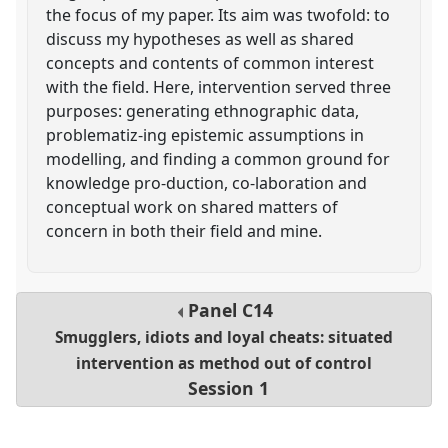
the focus of my paper. Its aim was twofold: to
discuss my hypotheses as well as shared
concepts and contents of common interest
with the field. Here, intervention served three
purposes: generating ethnographic data,
problematiz-ing epistemic assumptions in
modelling, and finding a common ground for
knowledge pro-duction, co-laboration and
conceptual work on shared matters of
concern in both their field and mine.
Panel
C14
Smugglers, idiots and loyal cheats: situated
intervention as method out of control
Session 1