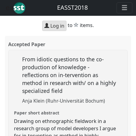
EASST2018
star
to
items.
Log in
Accepted Paper
From idiotic questions to the co-
production of knowledge -
reflections on in-tervention as
method in research with/ on a highly
specialized field
Anja Klein (Ruhr-Universität Bochum)
Paper short abstract
Drawing on ethnographic fieldwork in a
research group of model developers I argue
for in-tervention as method in highly