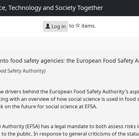
e, Technology and Society Together
star
to
items.
Log in
 into food safety agencies: the European Food Safety 
ood Safety Authority)
the drivers behind the European Food Safety Authority's aspi
rting with an overview of how social science is used in food
 on the future for social science at EFSA.
Authority (EFSA) has a legal mandate to both assess risks i
the public. In response to general criticisms of the status