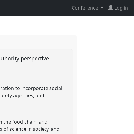
Conference
Log in
Authority perspective
ration to incorporate social
 safety agencies, and
n the food chain, and
 of science in society, and