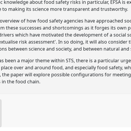
ic knowledge about food safety risks in particular, EFSA is 
 to making its science more transparent and trustworthy.
 overview of how food safety agencies have approached soci
m these successes and shortcomings as it forges its own pa
 drivers which have motivated the development of a social 
xtualise risk assessment'. In so doing, it will also consider
ions between science and society, and between natural and so
has been a major theme within STS, there is a particular urg
place over and around food, and especially food safety, whi
en, the paper will explore possible configurations for meeti
 in the food chain.