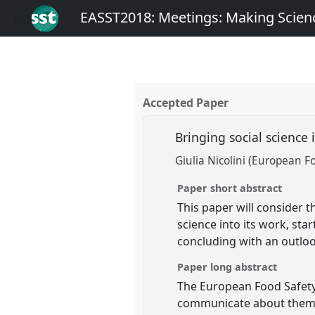
EASST2018: Meetings: Making Scienc
Accepted Paper
Bringing social science
Giulia Nicolini (European F
Paper short abstract
This paper will consider 
science into its work, sta
concluding with an outlook
Paper long abstract
The European Food Safety 
communicate about them to 