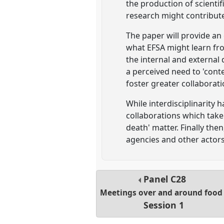
the production of scientif
research might contribute
The paper will provide an
what EFSA might learn fro
the internal and external
a perceived need to 'conte
foster greater collaborat
While interdisciplinarity 
collaborations which take 
death' matter. Finally th
agencies and other actors
Panel
C28
Meetings over and around food
Session 1