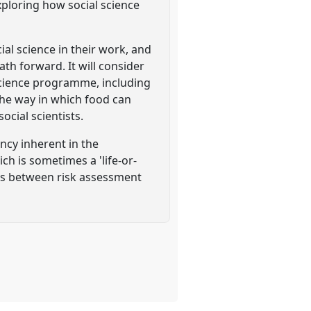
exploring how social science
al science in their work, and
th forward. It will consider
science programme, including
 the way in which food can
cial scientists.
ency inherent in the
ch is sometimes a 'life-or-
ngs between risk assessment