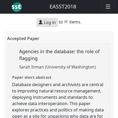
EASST2018
star
to
items.
Log in
Accepted Paper
Agencies in the database: the role of
flagging
Sarah Inman (University of Washington)
Paper short abstract
Database designers and archivists are central
to improving natural resource management,
deploying instruments and standards to
achieve data interoperation. This paper
explores practices and politics of making data
open as a site for unpacking who data are for