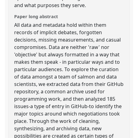
and what purposes they serve.
Paper long abstract
All data and metadata hold within them
records of implicit debates, forgotten
decisions, missing measurements, and casual
compromises. Data are neither 'raw' nor
'objective' but always formatted in a way that
makes them speak - in particular ways and to
particular audiences. To explore the curation
of data amongst a team of salmon and data
scientists, we extracted data from their GitHub
repository, a common archive used for
programming work, and then analyzed 185
issues-a type of entry in GitHub-to identify the
major topics around which negotiations took
place. Through the work of cleaning,
synthesizing, and archiving data, new
possibilities are created as certain types of