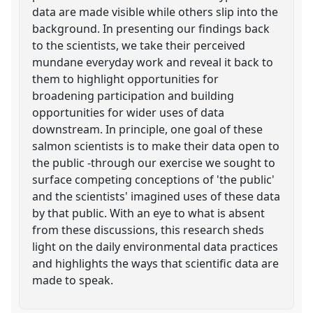
data are made visible while others slip into the
background. In presenting our findings back
to the scientists, we take their perceived
mundane everyday work and reveal it back to
them to highlight opportunities for
broadening participation and building
opportunities for wider uses of data
downstream. In principle, one goal of these
salmon scientists is to make their data open to
the public -through our exercise we sought to
surface competing conceptions of 'the public'
and the scientists' imagined uses of these data
by that public. With an eye to what is absent
from these discussions, this research sheds
light on the daily environmental data practices
and highlights the ways that scientific data are
made to speak.