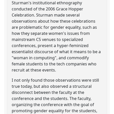
Sturman's institutional ethnography
conducted of the 2006 Grace Hopper
Celebration. Sturman made several
observations about how these celebrations
are problematic for gender equality, such as
how they separate women's issues from
mainstream CS venues to specialized
conferences, present a hyper-feminized
essentialist discourse of what it means to be a
"woman in computing", and commodify
female students to the tech companies who
recruit at these events.
I not only found those observations were still
true today, but also observed a structural
disconnect between the faculty at the
conference and the students. The faculty,
organizing the conference with the goal of
promoting gender equality for the students,