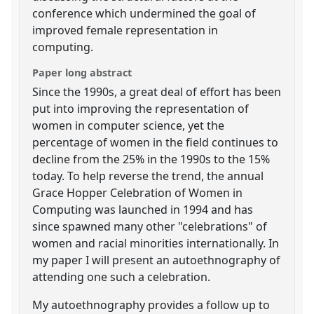
conference which undermined the goal of
improved female representation in
computing.
Paper long abstract
Since the 1990s, a great deal of effort has been
put into improving the representation of
women in computer science, yet the
percentage of women in the field continues to
decline from the 25% in the 1990s to the 15%
today. To help reverse the trend, the annual
Grace Hopper Celebration of Women in
Computing was launched in 1994 and has
since spawned many other "celebrations" of
women and racial minorities internationally. In
my paper I will present an autoethnography of
attending one such a celebration.
My autoethnography provides a follow up to