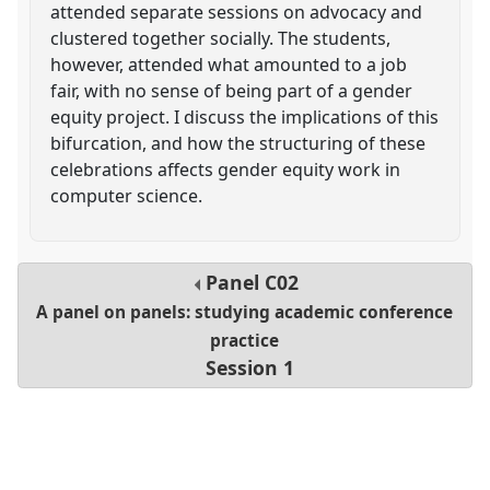
attended separate sessions on advocacy and
clustered together socially. The students,
however, attended what amounted to a job
fair, with no sense of being part of a gender
equity project. I discuss the implications of this
bifurcation, and how the structuring of these
celebrations affects gender equity work in
computer science.
Panel
C02
A panel on panels: studying academic conference
practice
Session 1