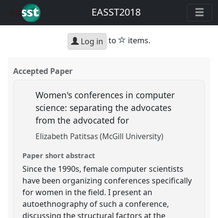
EASST2018
star
to
items.
Log in
Accepted Paper
Women's conferences in computer
science: separating the advocates
from the advocated for
Elizabeth Patitsas (McGill University)
Paper short abstract
Since the 1990s, female computer scientists
have been organizing conferences specifically
for women in the field. I present an
autoethnography of such a conference,
discussing the structural factors at the