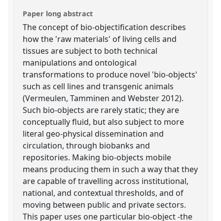
Paper long abstract
The concept of bio-objectification describes
how the 'raw materials' of living cells and
tissues are subject to both technical
manipulations and ontological
transformations to produce novel 'bio-objects'
such as cell lines and transgenic animals
(Vermeulen, Tamminen and Webster 2012).
Such bio-objects are rarely static; they are
conceptually fluid, but also subject to more
literal geo-physical dissemination and
circulation, through biobanks and
repositories. Making bio-objects mobile
means producing them in such a way that they
are capable of travelling across institutional,
national, and contextual thresholds, and of
moving between public and private sectors.
This paper uses one particular bio-object -the