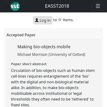
EASST2018
star
to
items.
Log in
Accepted Paper
Making bio-objects mobile
Michael Morrison (University of Oxford)
Paper short abstract
Circulation of bio-objects such as human stem
cell lines requires entanglement of the 'bio'
with the digital and non-biological material
alike. In addition, to make bio-objects
mobilisable across institutional or legal
thresholds they often need to be 'tethered' to
fixed sites.