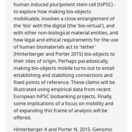
human induced pluripotent stem cell (hiPSC) -
to explore how making bio-objects
mobilisable, involves a close entanglement of
the 'bio' with the digital (the 'bio-virtual'), and
with other non-biological material entities, and
how legal and ethical requirements for the use
of human biomaterials act to 'tether'
(Hinterberger and Porter 2015) bio-objects to
their sites of origin. Perhaps paradoxically,
making bio-objects mobile turns out to entail
establishing and stabilising connections and
fixed points of reference. These claims will be
illustrated using empirical data from recent
European hiPSC biobanking projects. Finally,
some implications of a focus on mobility and
of expanding this frame of analysis will be
offered.
Hinterberger A and Porter N. 2015. Genomic