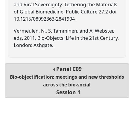
and Viral Sovereignty: Tethering the Materials
of Global Biomedicine. Public Culture 27:2 doi
10.1215/08992363-2841904
Vermeulen, N., S. Tamminen, and A. Webster,
eds. 2011. Bio-Objects: Life in the 21st Century.
London: Ashgate.
Panel
C09
Bio-objectification: meetings and new thresholds
across the bio-social
Session 1