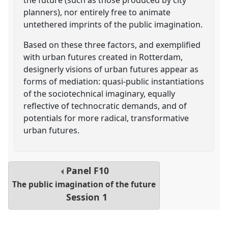
planners), nor entirely free to animate
untethered imprints of the public imagination.
Based on these three factors, and exemplified
with urban futures created in Rotterdam,
designerly visions of urban futures appear as
forms of mediation: quasi-public instantiations
of the sociotechnical imaginary, equally
reflective of technocratic demands, and of
potentials for more radical, transformative
urban futures.
Panel
F10
The public imagination of the future
Session 1