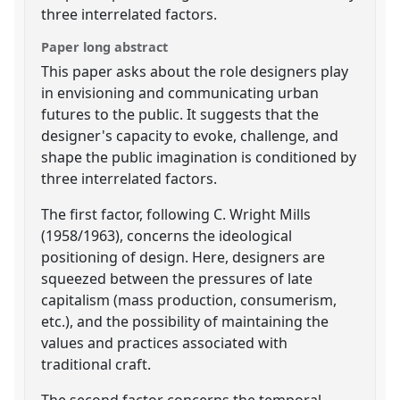
three interrelated factors.
Paper long abstract
This paper asks about the role designers play
in envisioning and communicating urban
futures to the public. It suggests that the
designer's capacity to evoke, challenge, and
shape the public imagination is conditioned by
three interrelated factors.
The first factor, following C. Wright Mills
(1958/1963), concerns the ideological
positioning of design. Here, designers are
squeezed between the pressures of late
capitalism (mass production, consumerism,
etc.), and the possibility of maintaining the
values and practices associated with
traditional craft.
The second factor concerns the temporal