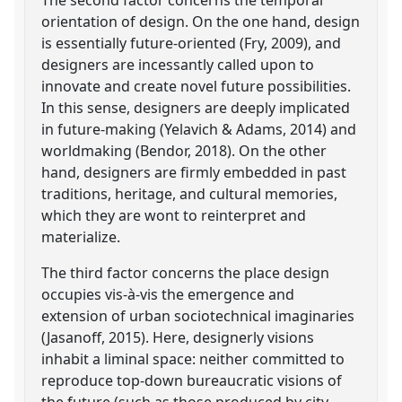
orientation of design. On the one hand, design
is essentially future-oriented (Fry, 2009), and
designers are incessantly called upon to
innovate and create novel future possibilities.
In this sense, designers are deeply implicated
in future-making (Yelavich & Adams, 2014) and
worldmaking (Bendor, 2018). On the other
hand, designers are firmly embedded in past
traditions, heritage, and cultural memories,
which they are wont to reinterpret and
materialize.
The third factor concerns the place design
occupies vis-à-vis the emergence and
extension of urban sociotechnical imaginaries
(Jasanoff, 2015). Here, designerly visions
inhabit a liminal space: neither committed to
reproduce top-down bureaucratic visions of
the future (such as those produced by city