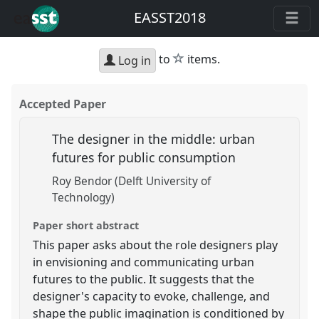
EASST2018
star
to
items.
Log in
Accepted Paper
The designer in the middle: urban
futures for public consumption
Roy Bendor (Delft University of
Technology)
Paper short abstract
This paper asks about the role designers play
in envisioning and communicating urban
futures to the public. It suggests that the
designer's capacity to evoke, challenge, and
shape the public imagination is conditioned by