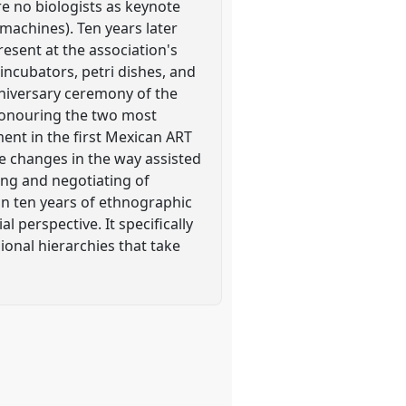
re no biologists as keynote
 machines). Ten years later
resent at the association's
incubators, petri dishes, and
anniversary ceremony of the
 honouring the two most
ment in the first Mexican ART
e changes in the way assisted
ing and negotiating of
on ten years of ethnographic
 perspective. It specifically
ional hierarchies that take