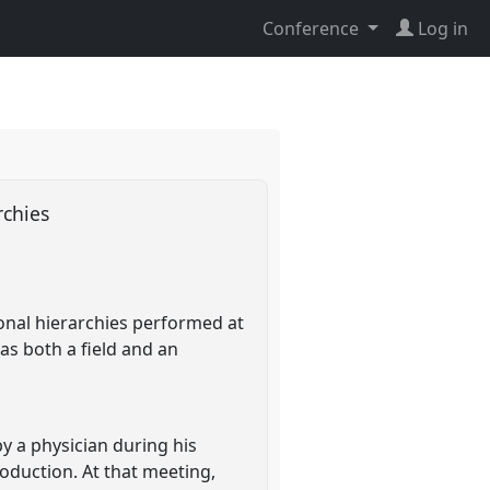
Conference
Log in
archies
ional hierarchies performed at
as both a field and an
y a physician during his
oduction. At that meeting,