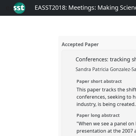
EASST2018: Meetings: Making Scienc
Accepted Paper
Conferences: tracking s
Sandra Patricia Gonzalez-S
Paper short abstract
This paper tracks the shi
conferences, seeking to h
industry, is being created.
Paper long abstract
"When we see a panel on l
presentation at the 2007 