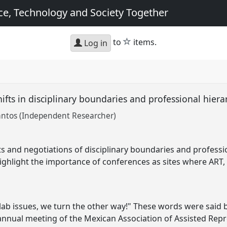
e, Technology and Society Together
star
to
items.
Log in
hifts in disciplinary boundaries and professional hier
antos (Independent Researcher)
fts and negotiations of disciplinary boundaries and profess
ighlight the importance of conferences as sites where ART, 
ab issues, we turn the other way!" These words were said b
annual meeting of the Mexican Association of Assisted Repr