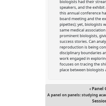
biologists had their stre
speakers, and the exhibit 
this annual conference had
board meeting and the exhi
pipettes); yet, biologists
same medical association
prominent biologists, givi
success stories. Can anal
reproduction is being con
disciplinary boundaries a
work engaged in exploring
focuses on tracing the shi
place between biologists 
Panel
A panel on panels: studying ac
Sessio