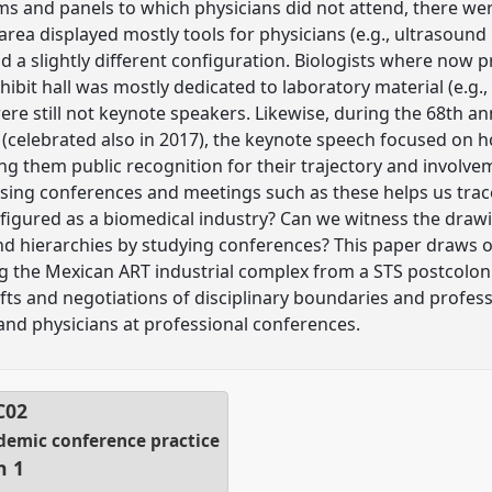
ams and panels to which physicians did not attend, there we
area displayed mostly tools for physicians (e.g., ultrasound
 a slightly different configuration. Biologists where now p
bit hall was mostly dedicated to laboratory material (e.g., 
 were still not keynote speakers. Likewise, during the 68th 
 (celebrated also in 2017), the keynote speech focused on
ng them public recognition for their trajectory and involve
ysing conferences and meetings such as these helps us trac
figured as a biomedical industry? Can we witness the draw
nd hierarchies by studying conferences? This paper draws 
 the Mexican ART industrial complex from a STS postcolonial
fts and negotiations of disciplinary boundaries and profess
and physicians at professional conferences.
C02
ademic conference practice
n 1