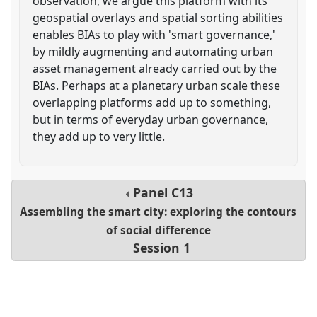
observation, we argue this platform with its
geospatial overlays and spatial sorting abilities
enables BIAs to play with 'smart governance,'
by mildly augmenting and automating urban
asset management already carried out by the
BIAs. Perhaps at a planetary urban scale these
overlapping platforms add up to something,
but in terms of everyday urban governance,
they add up to very little.
Panel
C13
Assembling the smart city: exploring the contours
of social difference
Session 1