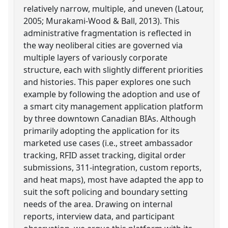
relatively narrow, multiple, and uneven (Latour,
2005; Murakami-Wood & Ball, 2013). This
administrative fragmentation is reflected in
the way neoliberal cities are governed via
multiple layers of variously corporate
structure, each with slightly different priorities
and histories. This paper explores one such
example by following the adoption and use of
a smart city management application platform
by three downtown Canadian BIAs. Although
primarily adopting the application for its
marketed use cases (i.e., street ambassador
tracking, RFID asset tracking, digital order
submissions, 311-integration, custom reports,
and heat maps), most have adapted the app to
suit the soft policing and boundary setting
needs of the area. Drawing on internal
reports, interview data, and participant