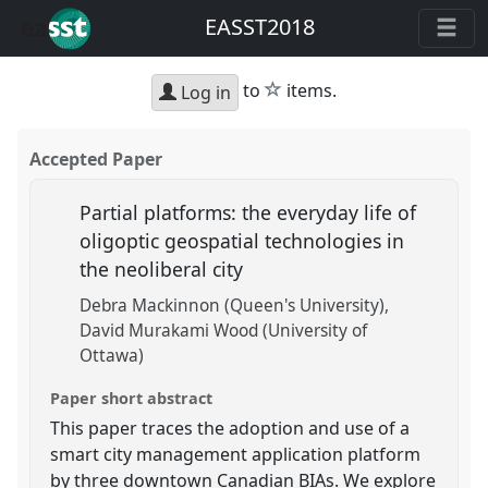
EASST2018
star
to
items.
Log in
Accepted Paper
Partial platforms: the everyday life of
oligoptic geospatial technologies in
the neoliberal city
Debra Mackinnon (Queen's University)
David Murakami Wood (University of
Ottawa)
Paper short abstract
This paper traces the adoption and use of a
smart city management application platform
by three downtown Canadian BIAs. We explore