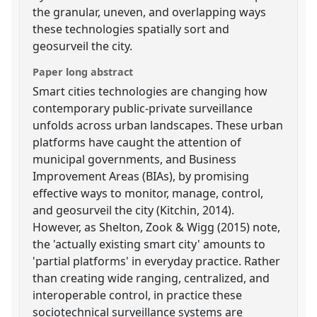
the granular, uneven, and overlapping ways
these technologies spatially sort and
geosurveil the city.
Paper long abstract
Smart cities technologies are changing how
contemporary public-private surveillance
unfolds across urban landscapes. These urban
platforms have caught the attention of
municipal governments, and Business
Improvement Areas (BIAs), by promising
effective ways to monitor, manage, control,
and geosurveil the city (Kitchin, 2014).
However, as Shelton, Zook & Wigg (2015) note,
the 'actually existing smart city' amounts to
'partial platforms' in everyday practice. Rather
than creating wide ranging, centralized, and
interoperable control, in practice these
sociotechnical surveillance systems are