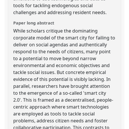
tools for tackling endogenous social
challenges and addressing resident needs.
Paper long abstract
While scholars critique the dominating
corporate model of the smart city for failing to
deliver on social agendas and authentically
respond to the needs of citizens, many point
to a potential to move beyond narrow
environmental and economic objectives and
tackle social issues. But concrete empirical
evidence of this potential is visibly lacking. In
parallel, researchers have brought attention
to the emergence of a so-called 'smart city
2.0'. This is framed as a decentralised, people-
centric approach where smart technologies
are employed as tools to tackle social
problems, address citizen needs and foster
collaborative participation. This contrasts to