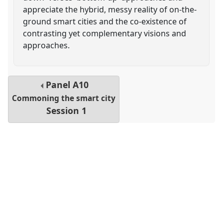
appreciate the hybrid, messy reality of on-the-
ground smart cities and the co-existence of
contrasting yet complementary visions and
approaches.
Panel
A10
Commoning the smart city
Session 1