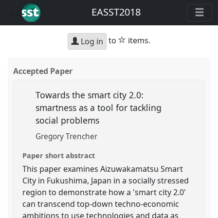
EASST2018
star
to
items.
Log in
Accepted Paper
Towards the smart city 2.0:
smartness as a tool for tackling
social problems
Gregory Trencher
Paper short abstract
This paper examines Aizuwakamatsu Smart
City in Fukushima, Japan in a socially stressed
region to demonstrate how a 'smart city 2.0'
can transcend top-down techno-economic
ambitions to use technologies and data as