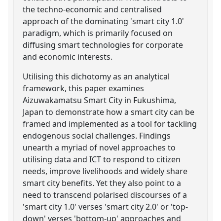
the techno-economic and centralised
approach of the dominating 'smart city 1.0'
paradigm, which is primarily focused on
diffusing smart technologies for corporate
and economic interests.
Utilising this dichotomy as an analytical
framework, this paper examines
Aizuwakamatsu Smart City in Fukushima,
Japan to demonstrate how a smart city can be
framed and implemented as a tool for tackling
endogenous social challenges. Findings
unearth a myriad of novel approaches to
utilising data and ICT to respond to citizen
needs, improve livelihoods and widely share
smart city benefits. Yet they also point to a
need to transcend polarised discourses of a
'smart city 1.0' verses 'smart city 2.0' or 'top-
down' verses 'bottom-up' approaches and