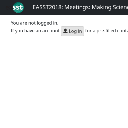
EASST2018: Meetings: Making Scienc
You are not logged in.
If you have an account
for a pre-filled cont
Log in