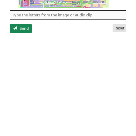
of
the
5
letters
Reset
Send