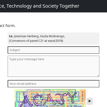
e, Technology and Society Together
act form.
to:
Jeremias Herberg, Giulia Molinengo,
(Convenors of panel C21 at easst2018)
play
audio