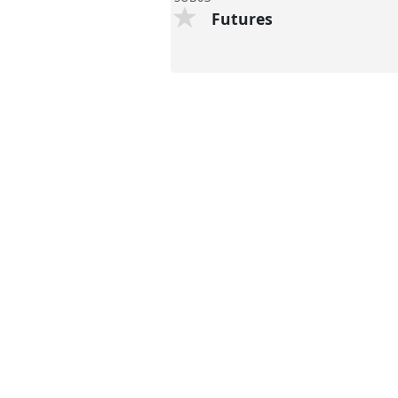
Futures