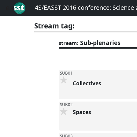
4S/EASST 2016 conference: Science
Stream tag:
Sub-plenaries
stream:
SUB01
Collectives
SUB02
Spaces
SUB03