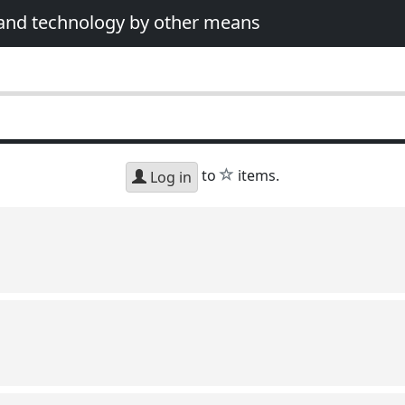
 and technology by other means
star
to
items.
Log in