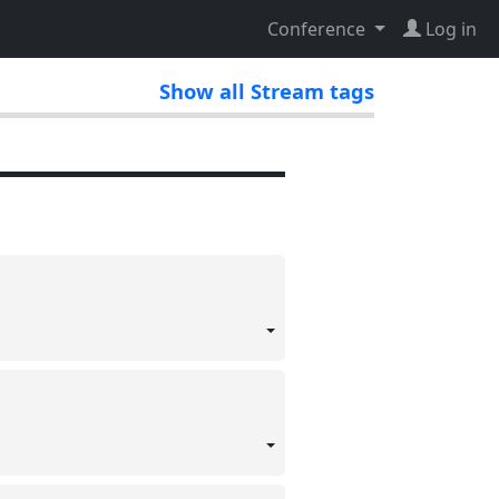
Conference
Log in
Show all Stream tags