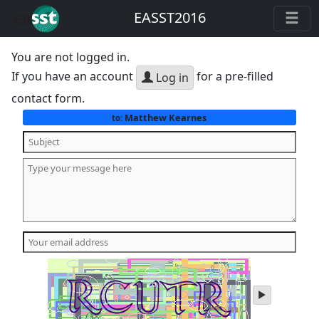
EASST2016
You are not logged in.
If you have an account
for a pre-filled
Log in
contact form.
Matthew Kearnes
to:
play
audio