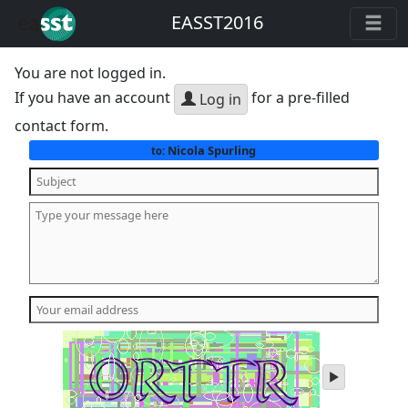
EASST2016
You are not logged in.
If you have an account
for a pre-filled
Log in
contact form.
Nicola Spurling
to:
play
audio