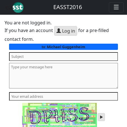
EASST2016
You are not logged in.
If you have an account
for a pre-filled
Log in
contact form.
Michael Guggenheim
to:
play
audio