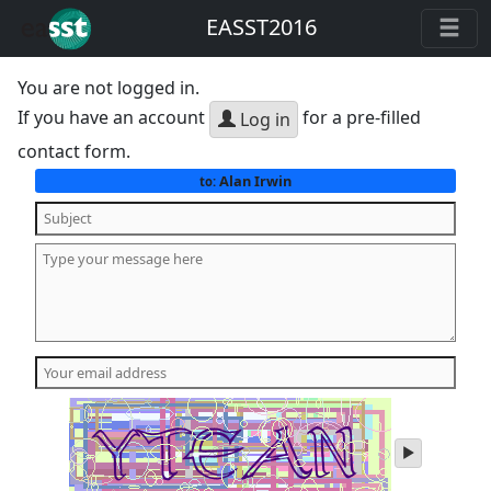
EASST2016
You are not logged in.
If you have an account
for a pre-filled
Log in
contact form.
Alan Irwin
to:
play
audio