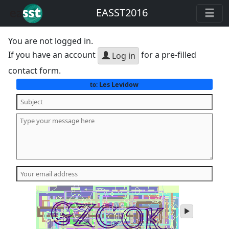
EASST2016
You are not logged in.
If you have an account
for a pre-filled
Log in
contact form.
Les Levidow
to:
play
audio