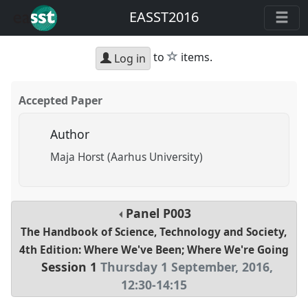
EASST2016
star
to
items.
Log in
Accepted Paper
Author
Maja Horst (Aarhus University)
Panel
P003
The Handbook of Science, Technology and Society,
4th Edition: Where We've Been; Where We're Going
Session 1
Thursday 1 September, 2016
,
12:30
-
14:15