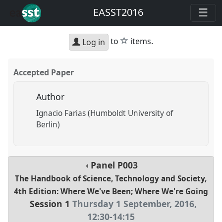
EASST2016
star
to
items.
Log in
Accepted Paper
Author
Ignacio Farias (Humboldt University of
Berlin)
Panel
P003
The Handbook of Science, Technology and Society,
4th Edition: Where We've Been; Where We're Going
Session 1
Thursday 1 September, 2016
,
12:30
-
14:15