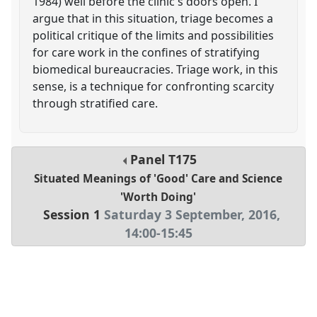
1984) well before the clinic's doors open. I
argue that in this situation, triage becomes a
political critique of the limits and possibilities
for care work in the confines of stratifying
biomedical bureaucracies. Triage work, in this
sense, is a technique for confronting scarcity
through stratified care.
Panel
T175
Situated Meanings of 'Good' Care and Science
'Worth Doing'
Session 1
Saturday 3 September, 2016
,
14:00
-
15:45