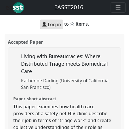
EASST2016
star
to
items.
Log in
Accepted Paper
Living with Bureaucracies: Where
Distributed Triage meets Biomedical
Care
Katherine Darling (University of California,
San Francisco)
Paper short abstract
This paper examines how health care
providers at a safety-net HIV clinic describe
their job in terms of “triage work” and create
collective understandings of their role as