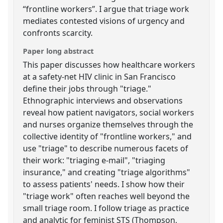
“frontline workers”. I argue that triage work
mediates contested visions of urgency and
confronts scarcity.
Paper long abstract
This paper discusses how healthcare workers
at a safety-net HIV clinic in San Francisco
define their jobs through "triage."
Ethnographic interviews and observations
reveal how patient navigators, social workers
and nurses organize themselves through the
collective identity of "frontline workers," and
use "triage" to describe numerous facets of
their work: "triaging e-mail", "triaging
insurance," and creating "triage algorithms"
to assess patients' needs. I show how their
"triage work" often reaches well beyond the
small triage room. I follow triage as practice
and analytic for feminist STS (Thompson,