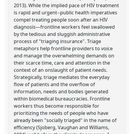
2013). While the implied pace of HIV treatment
is rapid and urgent--public health imperatives
compel treating people soon after an HIV
diagnosis—frontline workers feel swallowed
by the tedious and sluggish administrative
process of "triaging insurance". Triage
metaphors help frontline providers to voice
and manage the overwhelming demands on
their scarce time, care and attention in the
context of an onslaught of patient needs.
Strategically, triage mediates the everyday
flow of patients and the overflow of
information, needs and bodies generated
within biomedical bureaucracies. Frontline
workers thus become responsible for
prioritizing the needs of people who have
already been "socially triaged" in the name of
efficiency (Sjoberg, Vaughan and Williams,