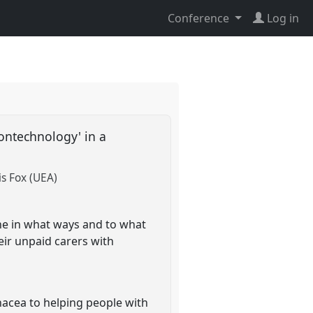
Conference
Log in
ontechnology' in a
is Fox (UEA)
ne in what ways and to what
eir unpaid carers with
nacea to helping people with