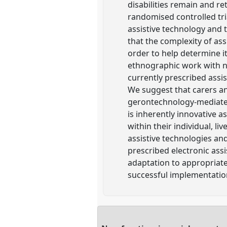
disabilities remain and re
randomised controlled tr
assistive technology and 
that the complexity of ass
order to help determine it
ethnographic work with n
currently prescribed assis
We suggest that carers a
gerontechnology-mediated
is inherently innovative a
within their individual, li
assistive technologies a
prescribed electronic ass
adaptation to appropriat
successful implementation