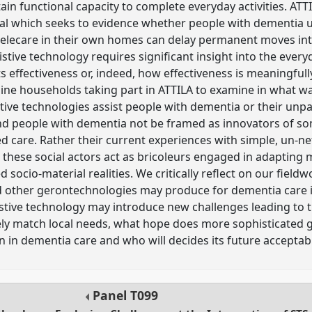
tain functional capacity to complete everyday activities. AT
ial which seeks to evidence whether people with dementia 
telecare in their own homes can delay permanent moves int
istive technology requires significant insight into the everyd
s effectiveness or, indeed, how effectiveness is meaningfull
ine households taking part in ATTILA to examine in what w
tive technologies assist people with dementia or their unpai
nd people with dementia not be framed as innovators of s
 care. Rather their current experiences with simple, un-n
s these social actors act as bricoleurs engaged in adapting
ved socio-material realities. We critically reflect on our fiel
nd other gerontechnologies may produce for dementia care 
istive technology may introduce new challenges leading to
ely match local needs, what hope does more sophisticated 
 in dementia care and who will decides its future acceptabi
Panel
T099