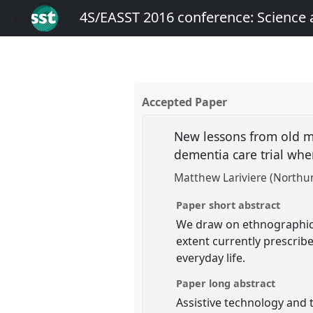
4S/EASST 2016 conference: Science
Accepted Paper
New lessons from old mo
dementia care trial whe
Matthew Lariviere (Northum
Paper short abstract
We draw on ethnographic 
extent currently prescribe
everyday life.
Paper long abstract
Assistive technology and 