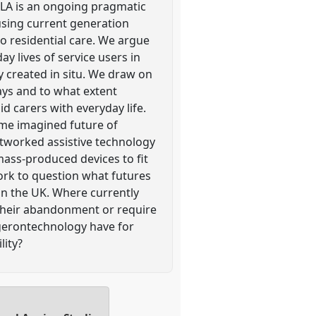
TILA is an ongoing pragmatic
using current generation
o residential care. We argue
ay lives of service users in
y created in situ. We draw on
ays and to what extent
d carers with everyday life.
ome imagined future of
etworked assistive technology
 mass-produced devices to fit
dwork to question what futures
in the UK. Where currently
 their abandonment or require
gerontechnology have for
lity?