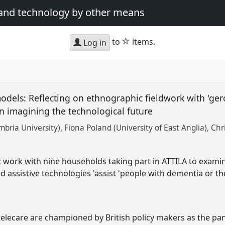
 and technology by other means
star
to
items.
Log in
dels: Reflecting on ethnographic fieldwork with 'ger
n imagining the technological future
bria University)
Fiona Poland (University of East Anglia)
Chr
work with nine households taking part in ATTILA to exami
d assistive technologies 'assist 'people with dementia or th
telecare are championed by British policy makers as the pa