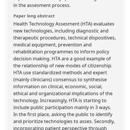
in the assesment process.
Paper long abstract
Health Technology Assesment (HTA) evaluates
new technologies, including diagnostic and
therapeutic procedures, technical dispositives,
medical equipment, prevention and
rehabilitation programmes to inform policy
decision making. HTA are a good example of
the relationship of new modes of citizenship.
HTA use standardized methods and expert
(mainly clinicians) consensus to synthesise
information on clinical, economic, social,
ethical and organizational implications of the
technology. Increasingly, HTA is starting to
include public participation mainly in 3 ways.
In the first place, asking the public to identify
and prioritize technologies to asses. Secondly,
incorporating patient perspective through