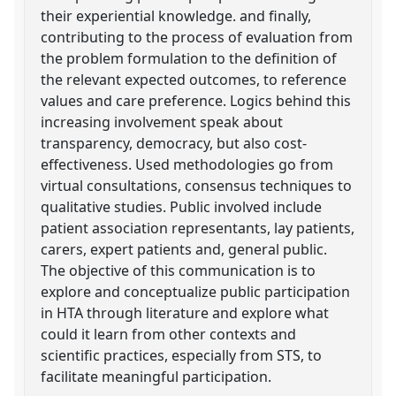
their experiential knowledge. and finally,
contributing to the process of evaluation from
the problem formulation to the definition of
the relevant expected outcomes, to reference
values and care preference. Logics behind this
increasing involvement speak about
transparency, democracy, but also cost-
effectiveness. Used methodologies go from
virtual consultations, consensus techniques to
qualitative studies. Public involved include
patient association representants, lay patients,
carers, expert patients and, general public.
The objective of this communication is to
explore and conceptualize public participation
in HTA through literature and explore what
could it learn from other contexts and
scientific practices, especially from STS, to
facilitate meaningful participation.