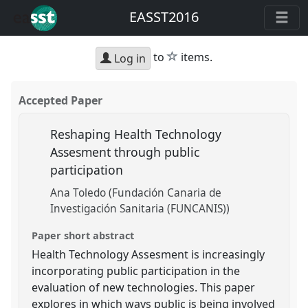
EASST2016
star
to
items.
Log in
Accepted Paper
Reshaping Health Technology
Assesment through public
participation
Ana Toledo (Fundación Canaria de
Investigación Sanitaria (FUNCANIS))
Paper short abstract
Health Technology Assesment is increasingly
incorporating public participation in the
evaluation of new technologies. This paper
explores in which ways public is being involved