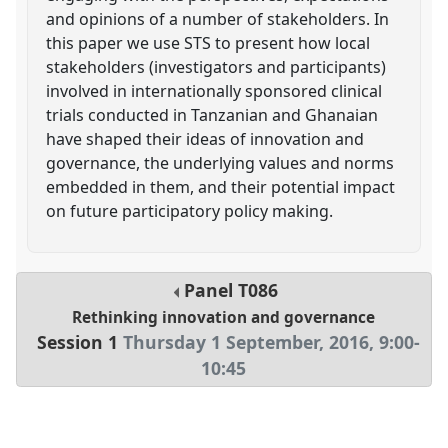
and opinions of a number of stakeholders. In
this paper we use STS to present how local
stakeholders (investigators and participants)
involved in internationally sponsored clinical
trials conducted in Tanzanian and Ghanaian
have shaped their ideas of innovation and
governance, the underlying values and norms
embedded in them, and their potential impact
on future participatory policy making.
Panel
T086
Rethinking innovation and governance
Session 1
Thursday 1 September, 2016
,
9:00
-
10:45