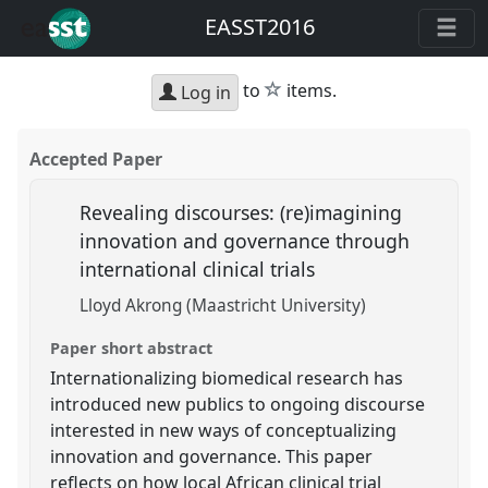
EASST2016
star
to
items.
Log in
Accepted Paper
Revealing discourses: (re)imagining
innovation and governance through
international clinical trials
Lloyd Akrong (Maastricht University)
Paper short abstract
Internationalizing biomedical research has
introduced new publics to ongoing discourse
interested in new ways of conceptualizing
innovation and governance. This paper
reflects on how local African clinical trial