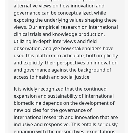
alternative views on how innovation and
governance can be conceptualized, while
exposing the underlying values shaping these
views. Our empirical research on international
clinical trials and knowledge production,
utilizing in-depth interviews and field
observation, analyze how stakeholders have
used this platform to articulate, both implicitly
and explicitly, their perspectives on innovation
and governance against the background of
access to health and social justice.
It is widely recognized that the continued
expansion and sustainability of international
biomedicine depends on the development of
new policies for the governance of
international research and innovation that are
inclusive and responsive. This entails seriously
engaging with the perspectives, expectations