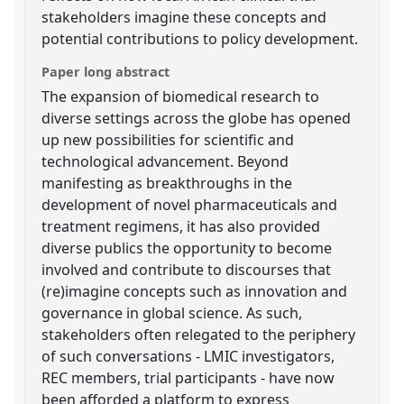
stakeholders imagine these concepts and
potential contributions to policy development.
Paper long abstract
The expansion of biomedical research to
diverse settings across the globe has opened
up new possibilities for scientific and
technological advancement. Beyond
manifesting as breakthroughs in the
development of novel pharmaceuticals and
treatment regimens, it has also provided
diverse publics the opportunity to become
involved and contribute to discourses that
(re)imagine concepts such as innovation and
governance in global science. As such,
stakeholders often relegated to the periphery
of such conversations - LMIC investigators,
REC members, trial participants - have now
been afforded a platform to express