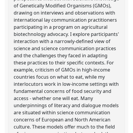
of Genetically Modified Organisms (GMOs),
drawing on interviews and observations with
international lay communication practitioners
participating in a program on agricultural
biotechnology advocacy. I explore participants'
interaction with a narrowly-defined view of
science and science communication practices
and the challenges they faced in adapting
these practices to their specific contexts. For
example, criticism of GMOs in high-income
countries focus on what to eat, while my
interlocutors work in low-income settings with
fundamental concerns of food security and
access - whether one will eat. Many
underpinnings of literacy and dialogue models
are situated within science communication
concerns of European and North American
culture. These models offer much to the field