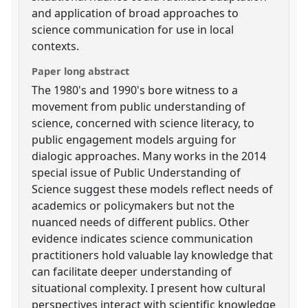
and application of broad approaches to
science communication for use in local
contexts.
Paper long abstract
The 1980's and 1990's bore witness to a
movement from public understanding of
science, concerned with science literacy, to
public engagement models arguing for
dialogic approaches. Many works in the 2014
special issue of Public Understanding of
Science suggest these models reflect needs of
academics or policymakers but not the
nuanced needs of different publics. Other
evidence indicates science communication
practitioners hold valuable lay knowledge that
can facilitate deeper understanding of
situational complexity. I present how cultural
perspectives interact with scientific knowledge