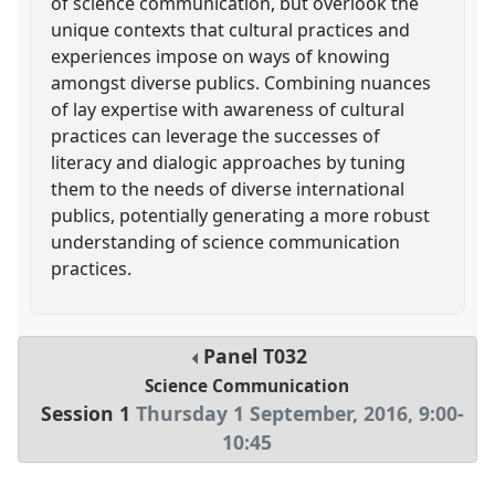
of science communication, but overlook the
unique contexts that cultural practices and
experiences impose on ways of knowing
amongst diverse publics. Combining nuances
of lay expertise with awareness of cultural
practices can leverage the successes of
literacy and dialogic approaches by tuning
them to the needs of diverse international
publics, potentially generating a more robust
understanding of science communication
practices.
Panel
T032
Science Communication
Session 1
Thursday 1 September, 2016
,
9:00
-
10:45