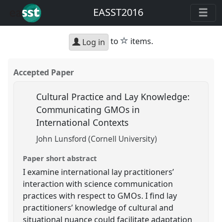
EASST2016
star
to
items.
Log in
Accepted Paper
Cultural Practice and Lay Knowledge:
Communicating GMOs in
International Contexts
John Lunsford (Cornell University)
Paper short abstract
I examine international lay practitioners’
interaction with science communication
practices with respect to GMOs. I find lay
practitioners’ knowledge of cultural and
situational nuance could facilitate adaptation