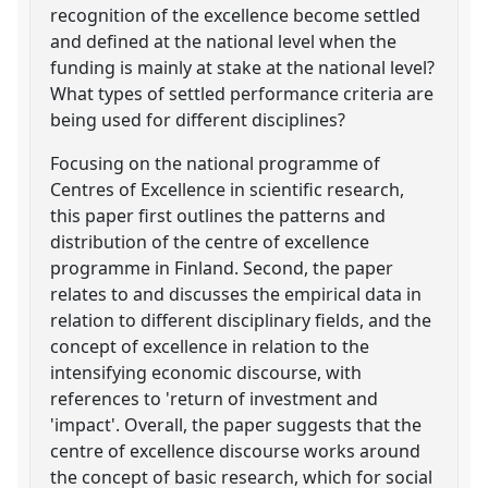
recognition of the excellence become settled
and defined at the national level when the
funding is mainly at stake at the national level?
What types of settled performance criteria are
being used for different disciplines?
Focusing on the national programme of
Centres of Excellence in scientific research,
this paper first outlines the patterns and
distribution of the centre of excellence
programme in Finland. Second, the paper
relates to and discusses the empirical data in
relation to different disciplinary fields, and the
concept of excellence in relation to the
intensifying economic discourse, with
references to 'return of investment and
'impact'. Overall, the paper suggests that the
centre of excellence discourse works around
the concept of basic research, which for social