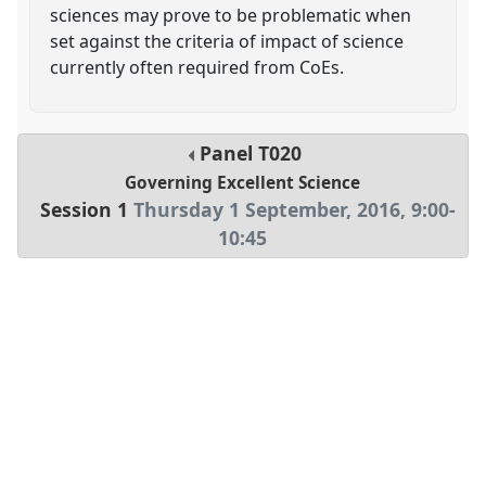
sciences may prove to be problematic when
set against the criteria of impact of science
currently often required from CoEs.
Panel
T020
Governing Excellent Science
Session 1
Thursday 1 September, 2016
,
9:00
-
10:45