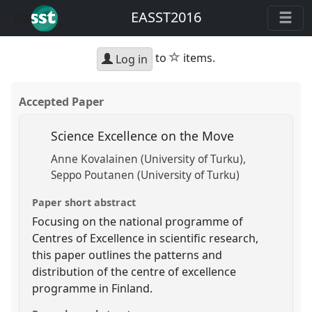
EASST2016
star
to
items.
Log in
Accepted Paper
Science Excellence on the Move
Anne Kovalainen (University of Turku)
Seppo Poutanen (University of Turku)
Paper short abstract
Focusing on the national programme of
Centres of Excellence in scientific research,
this paper outlines the patterns and
distribution of the centre of excellence
programme in Finland.