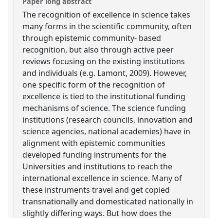
Paper long abstract
The recognition of excellence in science takes
many forms in the scientific community, often
through epistemic community- based
recognition, but also through active peer
reviews focusing on the existing institutions
and individuals (e.g. Lamont, 2009). However,
one specific form of the recognition of
excellence is tied to the institutional funding
mechanisms of science. The science funding
institutions (research councils, innovation and
science agencies, national academies) have in
alignment with epistemic communities
developed funding instruments for the
Universities and institutions to reach the
international excellence in science. Many of
these instruments travel and get copied
transnationally and domesticated nationally in
slightly differing ways. But how does the