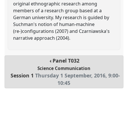
original ethnographic research among
members of a research group based at a
German university. My research is guided by
Suchman's notion of human-machine
(re-)configurations (2007) and Czarniawska's
narrative approach (2004).
Panel
T032
Science Communication
Session 1
Thursday 1 September, 2016
,
9:00
-
10:45