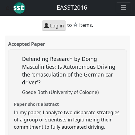
EASST2016
star
to
items.
Log in
Accepted Paper
Defending Research by Doing
Masculinities: Is Autonomous Driving
the 'emasculation of the German car-
driver'?
Goede Both (University of Cologne)
Paper short abstract
In my paper, I analyze two disparate strategies
of a group of scientists in legitimizing their
commitment to fully automated driving.