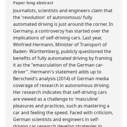
Paper long abstract
Journalists, scientists and engineers claim that
the 'revolution' of autonomous/ fully
automated driving is just around the corner. In
Germany, a controversy has started over the
implications of self-driving cars. Last year,
Winfried Hermann, Minister of Transport of
Baden- Württemberg, publicly questioned the
benefits of fully automated driving by framing
it as the "emasculation of the German car-
driver". Hermann's statement adds up to
Berscheid's analysis (2014) of German media
coverage of research in autonomous driving.
Her research indicates that self-driving cars
are viewed as a challenge to 'masculine'
pleasures and practices, such as mastering a
car and feeling the speed. Faced with criticism,
German scientists and engineers in self-
driving car research develop strategies in