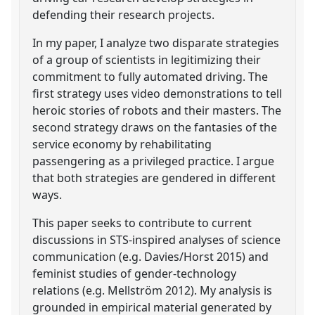
defending their research projects.
In my paper, I analyze two disparate strategies
of a group of scientists in legitimizing their
commitment to fully automated driving. The
first strategy uses video demonstrations to tell
heroic stories of robots and their masters. The
second strategy draws on the fantasies of the
service economy by rehabilitating
passengering as a privileged practice. I argue
that both strategies are gendered in different
ways.
This paper seeks to contribute to current
discussions in STS-inspired analyses of science
communication (e.g. Davies/Horst 2015) and
feminist studies of gender-technology
relations (e.g. Mellström 2012). My analysis is
grounded in empirical material generated by