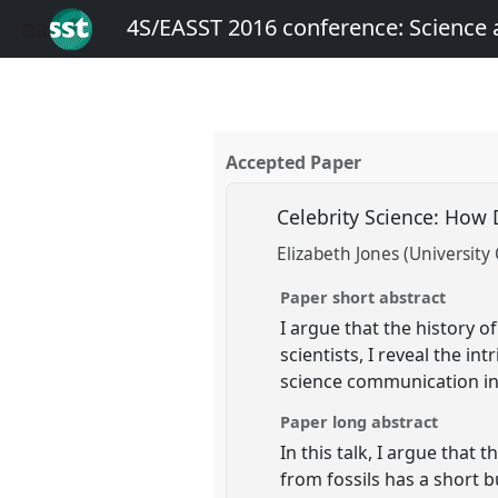
4S/EASST 2016 conference: Science
Accepted Paper
Celebrity Science: How
Elizabeth Jones (University
Paper short abstract
I argue that the history o
scientists, I reveal the i
science communication in
Paper long abstract
In this talk, I argue that
from fossils has a short b