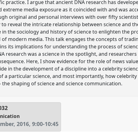
fic practice. I argue that ancient DNA research has develop
nd extreme media exposure as it coincided with and was ac
ugh original and personal interviews with over fifty scient
ory to reveal the intricate relationship between science and 
re in the sociology and history of science to enlighten the p
of modern media. This talk engages the concepts of tradin
ns its implications for understanding the process of scien
NA research was a science in the spotlight, and researchers
sequence. Here, I show evidence for the role of news valu
ide in the development of a discipline into a celebrity scien
f a particular science, and most importantly, how celebrity 
e - the shaping of science and science communication.
032
nication
mber, 2016
,
9:00
-
10:45