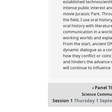
established technoscienti
intense public interest a
movie Jurassic Park. Thro
the field, I use oral hist
oral history with literatu
communication in a world 
working worlds and explai
From the start, ancient D
dynamic dialogue as a con
how they conflict or coinc
and hinders the advance o
will continue to influenc
Panel
T
Science Commu
Session 1
Thursday 1 Septe