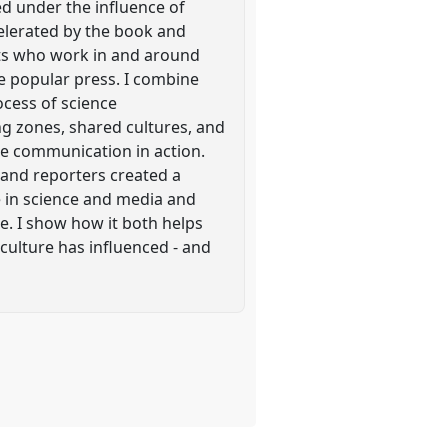
ed under the influence of
celerated by the book and
ists who work in and around
the popular press. I combine
rocess of science
g zones, shared cultures, and
ce communication in action.
 and reporters created a
e in science and media and
ce. I show how it both helps
culture has influenced - and