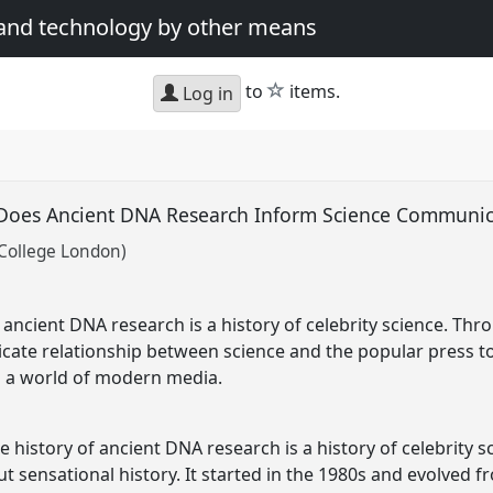
 and technology by other means
star
to
items.
Log in
 Does Ancient DNA Research Inform Science Communi
 College London)
f ancient DNA research is a history of celebrity science. Thr
ntricate relationship between science and the popular press t
 a world of modern media.
 the history of ancient DNA research is a history of celebrity
ut sensational history. It started in the 1980s and evolved 