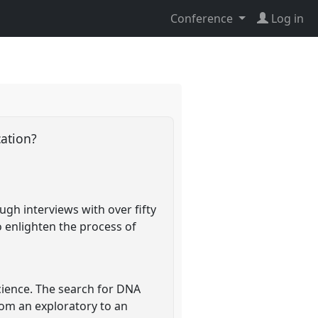
Conference
Log in
cation?
ough interviews with over fifty
o enlighten the process of
 science. The search for DNA
from an exploratory to an