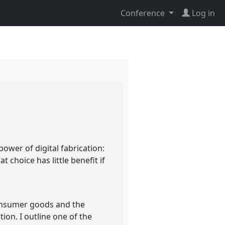
Conference
Log in
wer of digital fabrication:
 choice has little benefit if
consumer goods and the
ion. I outline one of the