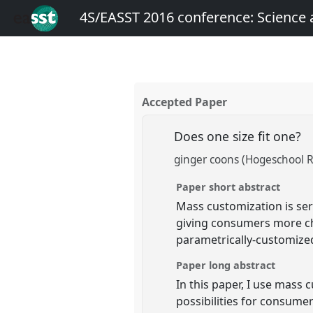
4S/EASST 2016 conference: Science
Accepted Paper
Does one size fit one?
ginger coons (Hogeschool 
Paper short abstract
Mass customization is ser
giving consumers more choi
parametrically-customize
Paper long abstract
In this paper, I use mass
possibilities for consumer