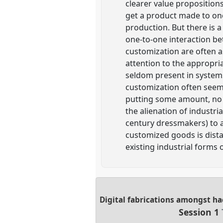
clearer value propositions
get a product made to one
production. But there is
one-to-one interaction be
customization are often a
attention to the appropria
seldom present in system
customization often seem
putting some amount, no 
the alienation of industri
century dressmakers) to a
customized goods is dist
existing industrial forms
Digital fabrications amongst ha
Session 1