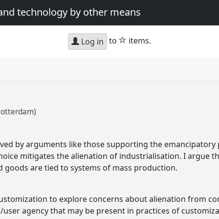
 and technology by other means
star
to
items.
Log in
Rotterdam)
ved by arguments like those supporting the emancipatory po
ce mitigates the alienation of industrialisation. I argue that
d goods are tied to systems of mass production.
 customization to explore concerns about alienation from 
/user agency that may be present in practices of customizat