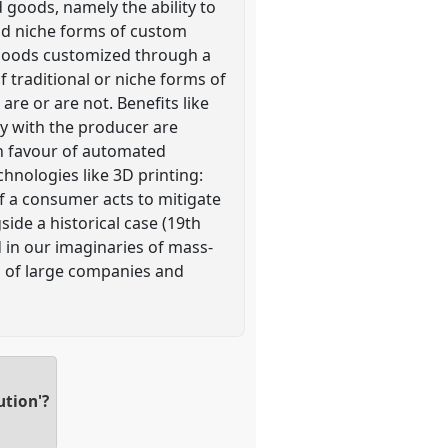
d goods, namely the ability to
and niche forms of custom
 goods customized through a
 traditional or niche forms of
re or are not. Benefits like
ay with the producer are
n favour of automated
nologies like 3D printing:
f a consumer acts to mitigate
side a historical case (19th
 in our imaginaries of mass-
s of large companies and
ution'?