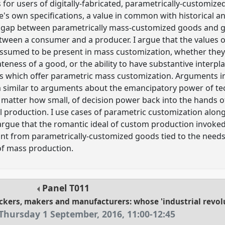
 for users of digitally-fabricated, parametrically-customize
's own specifications, a value in common with historical 
 a gap between parametrically mass-customized goods and
tween a consumer and a producer. I argue that the values of
ssumed to be present in mass customization, whether they a
teness of a good, or the ability to have substantive interpl
s which offer parametric mass customization. Arguments i
 similar to arguments about the emancipatory power of tech
matter how small, of decision power back into the hands o
al production. I use cases of parametric customization along
rgue that the romantic ideal of custom production invoked
ant from parametrically-customized goods tied to the need
 of mass production.
Panel
T011
ckers, makers and manufacturers: whose 'industrial revol
Thursday 1 September, 2016
,
11:00
-
12:45