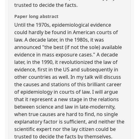
trusted to decide the facts.
Paper long abstract
Until the 1970s, epidemiological evidence
could hardly be found in American courts of
law. A decade later, in the 1980s, it was
announced "the best (if not the sole) available
evidence in mass exposure cases." A decade
later, in the 1990, it revolutionized the law of
evidence, first in the US and subsequently in
other countries as well. In my talk will discuss
the causes and stations of this brilliant career
of epidemiology in courts of law. I will argue
that it represent a new stage in the relations
between science and law in late-modernity,
when true causes are hard to find, no single
explanatory factor is sufficient, and neither the
scientific expert nor the lay citizen could be
trusted to decide the facts by themselves.