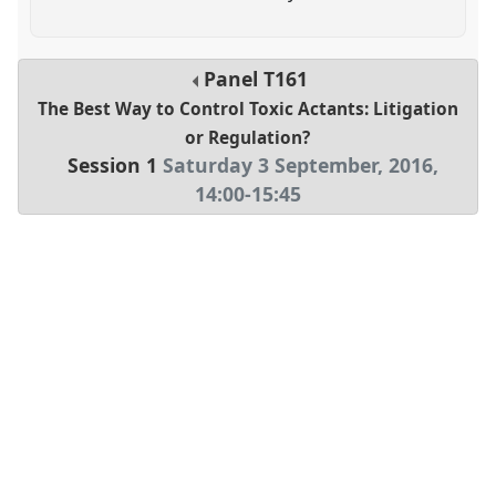
Panel
T161
The Best Way to Control Toxic Actants: Litigation
or Regulation?
Session 1
Saturday 3 September, 2016
,
14:00
-
15:45