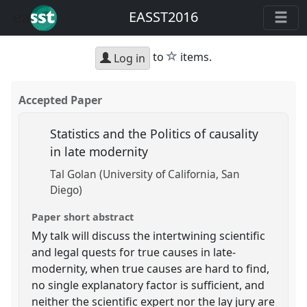
EASST2016
star
to
items.
Log in
Accepted Paper
Statistics and the Politics of causality
in late modernity
Tal Golan (University of California, San
Diego)
Paper short abstract
My talk will discuss the intertwining scientific
and legal quests for true causes in late-
modernity, when true causes are hard to find,
no single explanatory factor is sufficient, and
neither the scientific expert nor the lay jury are