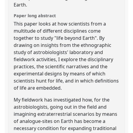
Earth.
Paper long abstract
This paper looks at how scientists from a
multitude of different disciplines come
together to study "life beyond Earth". By
drawing on insights from the ethnographic
study of astrobiologists' laboratory and
fieldwork activities, I explore the disciplinary
practices, the scientific narratives and the
experimental designs by means of which
scientists hunt for life, and in which definitions
of life are embedded.
My fieldwork has investigated how, for the
astrobiologists, going out in the field and
imagining extraterrestrial scenarios by means
of analogue-sites on Earth has become a
necessary condition for expanding traditional