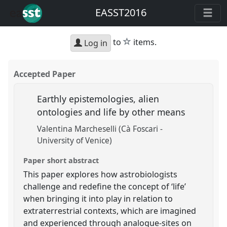
EASST2016
star
to
items.
Log in
Accepted Paper
Earthly epistemologies, alien
ontologies and life by other means
Valentina Marcheselli (Cà Foscari -
University of Venice)
Paper short abstract
This paper explores how astrobiologists
challenge and redefine the concept of ‘life’
when bringing it into play in relation to
extraterrestrial contexts, which are imagined
and experienced through analogue-sites on