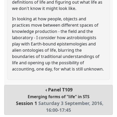
definitions of life and figuring out what life as
we don't know it might look like.
In looking at how people, objects and
practices move between different spaces of
knowledge production - the field and the
laboratory - I consider how astrobiologists
play with Earth-bound epistemologies and
alien ontologies of life, blurring the
boundaries of traditional understandings of
life and opening up the possibility of
accounting, one day, for what is still unknown.
Panel
T109
Emerging forms of "life" in STS
Session 1
Saturday 3 September, 2016
,
16:00
-
17:45