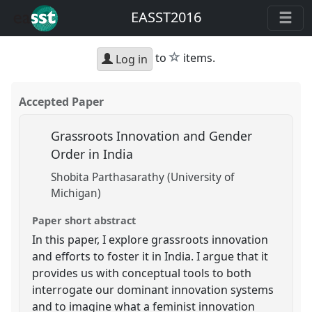
EASST2016
star
to
items.
Log in
Accepted Paper
Grassroots Innovation and Gender
Order in India
Shobita Parthasarathy (University of
Michigan)
Paper short abstract
In this paper, I explore grassroots innovation
and efforts to foster it in India. I argue that it
provides us with conceptual tools to both
interrogate our dominant innovation systems
and to imagine what a feminist innovation