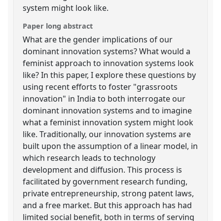
system might look like.
Paper long abstract
What are the gender implications of our
dominant innovation systems? What would a
feminist approach to innovation systems look
like? In this paper, I explore these questions by
using recent efforts to foster "grassroots
innovation" in India to both interrogate our
dominant innovation systems and to imagine
what a feminist innovation system might look
like. Traditionally, our innovation systems are
built upon the assumption of a linear model, in
which research leads to technology
development and diffusion. This process is
facilitated by government research funding,
private entrepreneurship, strong patent laws,
and a free market. But this approach has had
limited social benefit, both in terms of serving