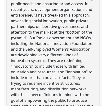
public needs and ensuring broad access. In
recent years, development organizations and
entrepreneurs have tweaked this approach,
advocating social innovation, public-private
partnerships, deliberative governance, and
attention to the market at the "bottom of the
pyramid". But India's government and NGOs,
including the National Innovation Foundation
and the Self-Employed Women's Association,
are developing very different kinds of
innovation systems. They are redefining
"innovators" to include those with limited
education and resources, and "innovation" to
include more than novel artifacts. They are
trying to redefine incentive structures,
manufacturing, and distribution networks
with these new definitions in mind, with the
goal of empowering the public to produce
sustainable solutions for the future. Does this