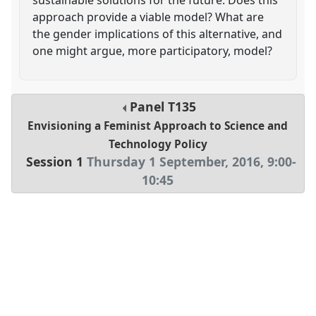
approach provide a viable model? What are
the gender implications of this alternative, and
one might argue, more participatory, model?
Panel
T135
Envisioning a Feminist Approach to Science and
Technology Policy
Session 1
Thursday 1 September, 2016
,
9:00
-
10:45