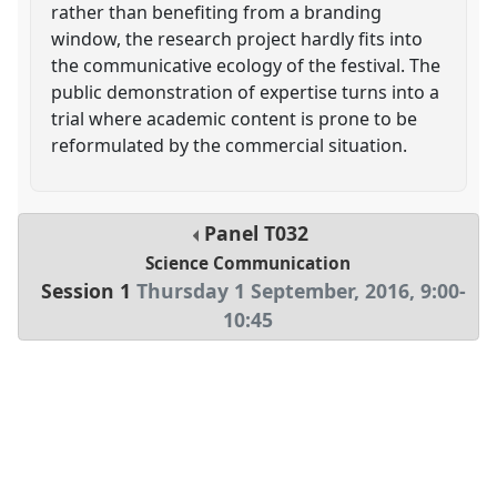
rather than benefiting from a branding
window, the research project hardly fits into
the communicative ecology of the festival. The
public demonstration of expertise turns into a
trial where academic content is prone to be
reformulated by the commercial situation.
Panel
T032
Science Communication
Session 1
Thursday 1 September, 2016
,
9:00
-
10:45