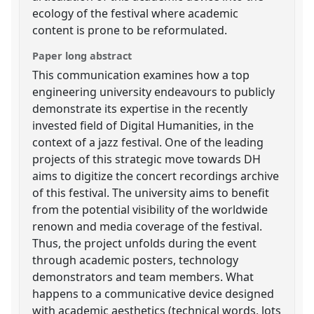
ecology of the festival where academic
content is prone to be reformulated.
Paper long abstract
This communication examines how a top
engineering university endeavours to publicly
demonstrate its expertise in the recently
invested field of Digital Humanities, in the
context of a jazz festival. One of the leading
projects of this strategic move towards DH
aims to digitize the concert recordings archive
of this festival. The university aims to benefit
from the potential visibility of the worldwide
renown and media coverage of the festival.
Thus, the project unfolds during the event
through academic posters, technology
demonstrators and team members. What
happens to a communicative device designed
with academic aesthetics (technical words, lots