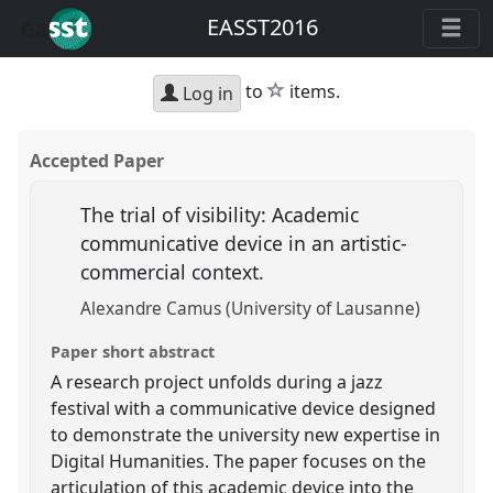
EASST2016
star
to
items.
Log in
Accepted Paper
The trial of visibility: Academic
communicative device in an artistic-
commercial context.
Alexandre Camus (University of Lausanne)
Paper short abstract
A research project unfolds during a jazz
festival with a communicative device designed
to demonstrate the university new expertise in
Digital Humanities. The paper focuses on the
articulation of this academic device into the