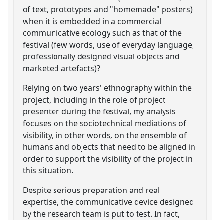
of text, prototypes and "homemade" posters)
when it is embedded in a commercial
communicative ecology such as that of the
festival (few words, use of everyday language,
professionally designed visual objects and
marketed artefacts)?
Relying on two years' ethnography within the
project, including in the role of project
presenter during the festival, my analysis
focuses on the sociotechnical mediations of
visibility, in other words, on the ensemble of
humans and objects that need to be aligned in
order to support the visibility of the project in
this situation.
Despite serious preparation and real
expertise, the communicative device designed
by the research team is put to test. In fact,