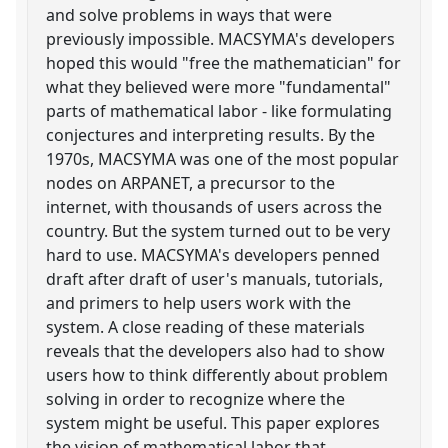
and solve problems in ways that were
previously impossible. MACSYMA's developers
hoped this would "free the mathematician" for
what they believed were more "fundamental"
parts of mathematical labor - like formulating
conjectures and interpreting results. By the
1970s, MACSYMA was one of the most popular
nodes on ARPANET, a precursor to the
internet, with thousands of users across the
country. But the system turned out to be very
hard to use. MACSYMA's developers penned
draft after draft of user's manuals, tutorials,
and primers to help users work with the
system. A close reading of these materials
reveals that the developers also had to show
users how to think differently about problem
solving in order to recognize where the
system might be useful. This paper explores
the vision of mathematical labor that