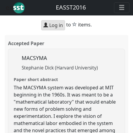
EASST2016
star
to
items.
Log in
Accepted Paper
MACSYMA
Stephanie Dick (Harvard University)
Paper short abstract
The MACSYMA system was developed at MIT
beginning in the 1960s. It was meant to be a
"mathematical laboratory" that would enable
new forms of problem solving and
experimentation. I explore the vision of
mathematical labor embodied in the system
and the novel practices that emerged among