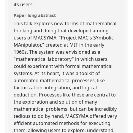
its users.
Paper long abstract
This talk explores new forms of mathematical
thinking and doing that developed among
users of MACSYMA, "Project MAC's SYmbolic
MAnipulator," created at MIT in the early
1960s. The system was envisioned as a
"mathematical laboratory" in which users
could experiment with formal mathematical
systems. At its heart, it was a toolkit of
automated mathematical processes, like
factorization, integration, and logical
deduction. Processes like these are central to
the exploration and solution of many
mathematical problems, but can be incredibly
tedious to do by hand. MACSYMA offered very
efficient automated methods for executing
them, allowing users to explore, understand,