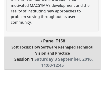
motivated MACSYMA's development and the
reality of instituting new approaches to
problem-solving throughout its user
community.
Panel
T158
Soft Focus: How Software Reshaped Technical
Vision and Practice
Session 1
Saturday 3 September, 2016
,
11:00
-
12:45