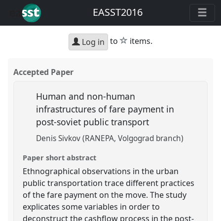
EASST2016
star
to
items.
Log in
Accepted Paper
Human and non-human
infrastructures of fare payment in
post-soviet public transport
Denis Sivkov (RANEPA, Volgograd branch)
Paper short abstract
Ethnographical observations in the urban
public transportation trace different practices
of the fare payment on the move. The study
explicates some variables in order to
deconstruct the cashflow process in the post-