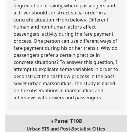
degree of uncertainty, where passengers and
a driver should construct social order in a
concrete situation «from below». Different
human and non-human actors affect
passengers' activity during the fare payment
process. One person can use different ways of
fare payment during his or her transit. Why do
passengers prefer a certain practice in
concrete situations? To answer this question, I
attempt to explicate some variables in order to
deconstruct the cashflow process in the post-
soviet urban marshrutkas. The study is based
on the observations in marshrutkas and
interviews with drivers and passengers.
Panel
T108
Urban STS and Post-Socialist Cities