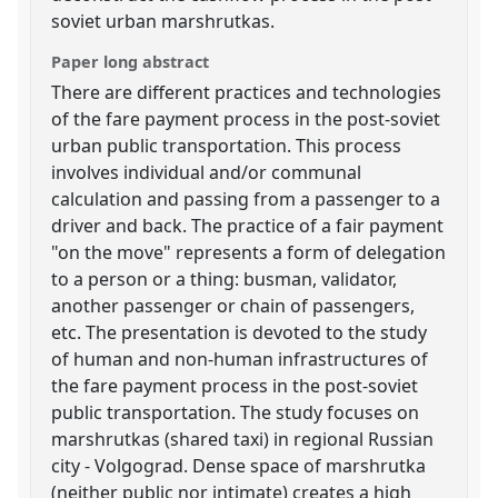
soviet urban marshrutkas.
Paper long abstract
There are different practices and technologies
of the fare payment process in the post-soviet
urban public transportation. This process
involves individual and/or communal
calculation and passing from a passenger to a
driver and back. The practice of a fair payment
"on the move" represents a form of delegation
to a person or a thing: busman, validator,
another passenger or chain of passengers,
etc. The presentation is devoted to the study
of human and non-human infrastructures of
the fare payment process in the post-soviet
public transportation. The study focuses on
marshrutkas (shared taxi) in regional Russian
city - Volgograd. Dense space of marshrutka
(neither public nor intimate) creates a high