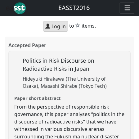
EASST2016
star
to
items.
Log in
Accepted Paper
Politics in Risk Discourse on
Radioactive Risks in Japan
Hideyuki Hirakawa (The University of
Osaka)
Masashi Shirabe (Tokyo Tech)
Paper short abstract
From the perspective of responsible risk
governance, this paper analyses “politics in the
discourse of radioactive risks” that we have
witnessed in various discursive arenas
surrounding the Fukushima nuclear disaster