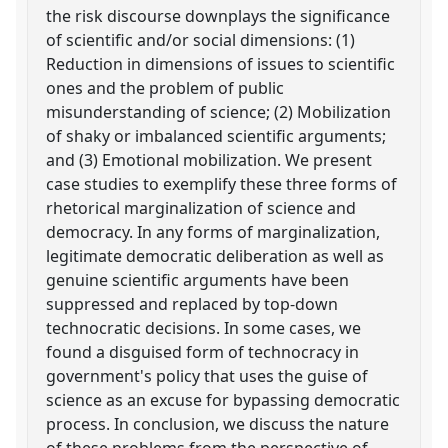
the risk discourse downplays the significance
of scientific and/or social dimensions: (1)
Reduction in dimensions of issues to scientific
ones and the problem of public
misunderstanding of science; (2) Mobilization
of shaky or imbalanced scientific arguments;
and (3) Emotional mobilization. We present
case studies to exemplify these three forms of
rhetorical marginalization of science and
democracy. In any forms of marginalization,
legitimate democratic deliberation as well as
genuine scientific arguments have been
suppressed and replaced by top-down
technocratic decisions. In some cases, we
found a disguised form of technocracy in
government's policy that uses the guise of
science as an excuse for bypassing democratic
process. In conclusion, we discuss the nature
of these problems from the perspective of