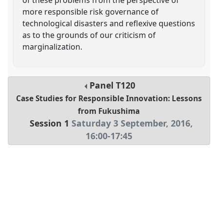
more responsible risk governance of
technological disasters and reflexive questions
as to the grounds of our criticism of
marginalization.
Panel
T120
Case Studies for Responsible Innovation: Lessons
from Fukushima
Session 1
Saturday 3 September, 2016
,
16:00
-
17:45