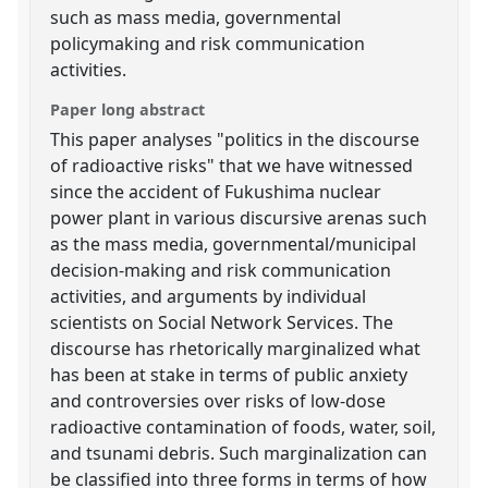
such as mass media, governmental
policymaking and risk communication
activities.
Paper long abstract
This paper analyses "politics in the discourse
of radioactive risks" that we have witnessed
since the accident of Fukushima nuclear
power plant in various discursive arenas such
as the mass media, governmental/municipal
decision-making and risk communication
activities, and arguments by individual
scientists on Social Network Services. The
discourse has rhetorically marginalized what
has been at stake in terms of public anxiety
and controversies over risks of low-dose
radioactive contamination of foods, water, soil,
and tsunami debris. Such marginalization can
be classified into three forms in terms of how