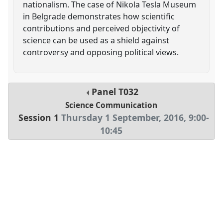
nationalism. The case of Nikola Tesla Museum
in Belgrade demonstrates how scientific
contributions and perceived objectivity of
science can be used as a shield against
controversy and opposing political views.
Panel
T032
Science Communication
Session 1
Thursday 1 September, 2016
,
9:00
-
10:45