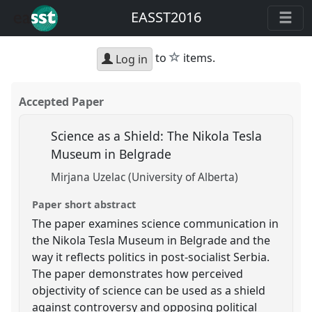
EASST2016
star
to
items.
Log in
Accepted Paper
Science as a Shield: The Nikola Tesla
Museum in Belgrade
Mirjana Uzelac (University of Alberta)
Paper short abstract
The paper examines science communication in
the Nikola Tesla Museum in Belgrade and the
way it reflects politics in post-socialist Serbia.
The paper demonstrates how perceived
objectivity of science can be used as a shield
against controversy and opposing political