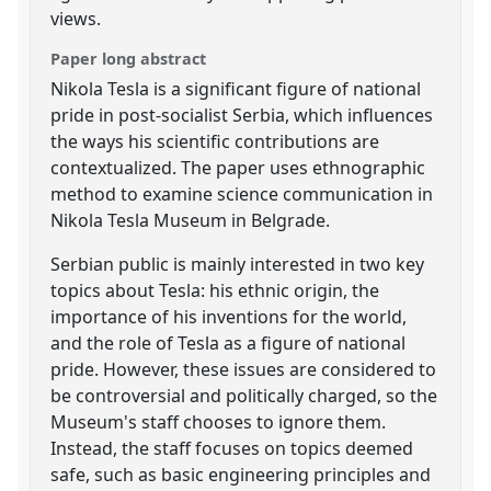
views.
Paper long abstract
Nikola Tesla is a significant figure of national
pride in post-socialist Serbia, which influences
the ways his scientific contributions are
contextualized. The paper uses ethnographic
method to examine science communication in
Nikola Tesla Museum in Belgrade.
Serbian public is mainly interested in two key
topics about Tesla: his ethnic origin, the
importance of his inventions for the world,
and the role of Tesla as a figure of national
pride. However, these issues are considered to
be controversial and politically charged, so the
Museum's staff chooses to ignore them.
Instead, the staff focuses on topics deemed
safe, such as basic engineering principles and