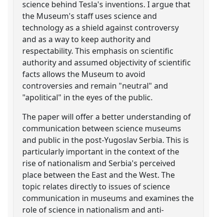
science behind Tesla's inventions. I argue that
the Museum's staff uses science and
technology as a shield against controversy
and as a way to keep authority and
respectability. This emphasis on scientific
authority and assumed objectivity of scientific
facts allows the Museum to avoid
controversies and remain "neutral" and
"apolitical" in the eyes of the public.
The paper will offer a better understanding of
communication between science museums
and public in the post-Yugoslav Serbia. This is
particularly important in the context of the
rise of nationalism and Serbia's perceived
place between the East and the West. The
topic relates directly to issues of science
communication in museums and examines the
role of science in nationalism and anti-