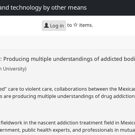
 and technology by other means
star
to
items.
Log in
e': Producing multiple understandings of addicted bod
 University)
ed" care to violent care, collaborations between the Mexi
s are producing multiple understandings of drug addiction
ieldwork in the nascent addiction treatment field in Mexico
rnment, public health experts, and professionals in mutua