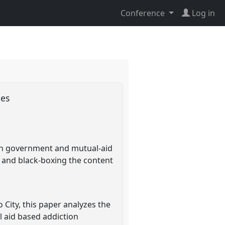
Conference
Log in
ies
can government and mutual-aid
 and black-boxing the content
 City, this paper analyzes the
l aid based addiction