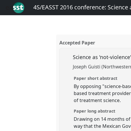
4S/EASST 2016 conference: Science
Accepted Paper
Science as 'not-violenc
Joseph Guisti (Northwestern
Paper short abstract
By opposing "science-bas
based treatment provider
of treatment science.
Paper long abstract
Drawing on 14 months of f
way that the Mexican Gove