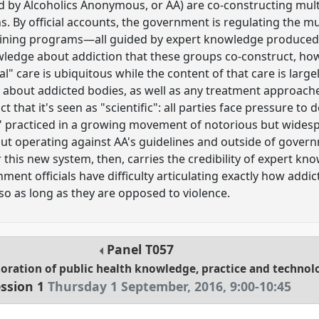
ed by Alcoholics Anonymous, or AA) are co-constructing mul
s. By official accounts, the government is regulating the m
aining programs—all guided by expert knowledge produced 
edge about addiction that these groups co-construct, howev
al" care is ubiquitous while the content of that care is largel
about addicted bodies, as well as any treatment approaches 
t that it's seen as "scientific": all parties face pressure to
y" practiced in a growing movement of notorious but wides
A but operating against AA's guidelines and outside of gover
 this new system, then, carries the credibility of expert kn
ent officials have difficulty articulating exactly how addi
so as long as they are opposed to violence.
Panel
T057
oration of public health knowledge, practice and technol
ssion 1
Thursday 1 September, 2016
,
9:00
-
10:45