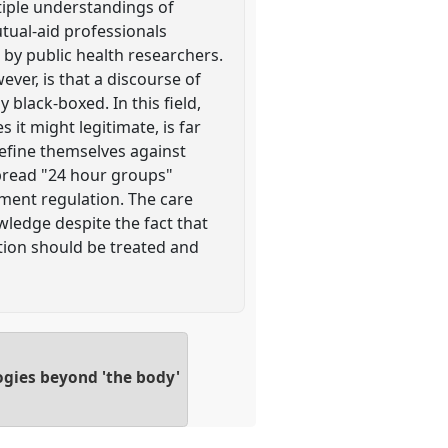
tiple understandings of
utual-aid professionals
by public health researchers.
er, is that a discourse of
y black-boxed. In this field,
it might legitimate, is far
 define themselves against
pread "24 hour groups"
nment regulation. The care
owledge despite the fact that
ction should be treated and
ogies beyond 'the body'