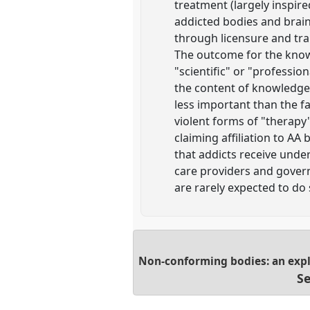
treatment (largely inspir
addicted bodies and brain
through licensure and tr
The outcome for the knowl
"scientific" or "profession
the content of knowledge 
less important than the fac
violent forms of "therap
claiming affiliation to A
that addicts receive under
care providers and governm
are rarely expected to do 
Non-conforming bodies: an expl
Se