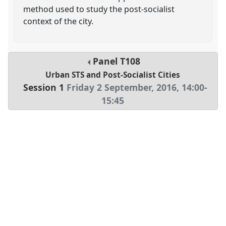
method used to study the post-socialist
context of the city.
Panel
T108
Urban STS and Post-Socialist Cities
Session 1
Friday 2 September, 2016
,
14:00
-
15:45