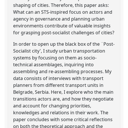
shaping of cities. Therefore, this paper asks:
What can an STS-inspired focus on actors and
agency in governance and planning urban
environments contribute of valuable insights
for grasping post-socialist challenges of cities?
In order to open up the black box of the ¨Post-
Socialist city', I study urban transportation
systems by focusing on them as socio-
technical assemblages, inquiring into
assembling and re-assembling processes. My
data consists of interviews with transport
planners from different transport units in
Belgrade, Serbia. Here, I explore who the main
transitions actors are, and how they negotiate
and account for changing priorities,
knowledges and relations in their work. The
paper concludes with some critical reflections
on both the theoretical approach and the