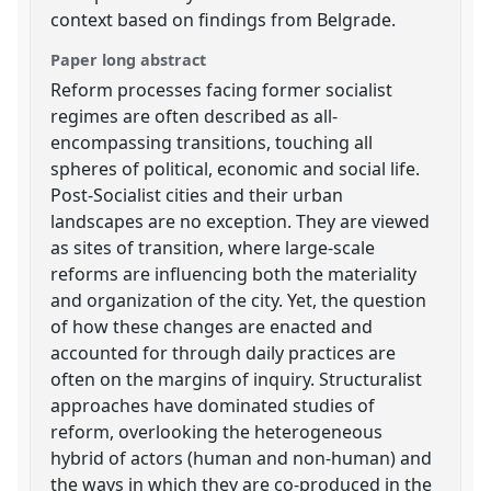
context based on findings from Belgrade.
Paper long abstract
Reform processes facing former socialist
regimes are often described as all-
encompassing transitions, touching all
spheres of political, economic and social life.
Post-Socialist cities and their urban
landscapes are no exception. They are viewed
as sites of transition, where large-scale
reforms are influencing both the materiality
and organization of the city. Yet, the question
of how these changes are enacted and
accounted for through daily practices are
often on the margins of inquiry. Structuralist
approaches have dominated studies of
reform, overlooking the heterogeneous
hybrid of actors (human and non-human) and
the ways in which they are co-produced in the