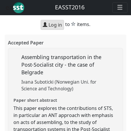
EASST2016
star
to
items.
Log in
Accepted Paper
Assembling transportation in the
Post-Socialist city - the case of
Belgrade
Ivana Suboticki (Norwegian Uni. for
Science and Technology)
Paper short abstract
This paper explores the contributions of STS,
in particular an ANT approach with emphasis
on acts of assembling, to the study of
transportation systems in the Post-Socialist