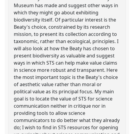
Museum has made and suggest other ways in
which they might go about exhibiting
biodiversity itself. Of particular interest is the
Beaty's choice, constrained by its research
mission, to present its collection according to
taxonomic, rather than ecological, principles. I
will also look at how the Beaty has chosen to
present biodiversity as valuable and suggest
ways in which STS can help make value claims
in science more robust and transparent. Here
the most important topic is the Beaty's choice
of aesthetic value rather than moral or
political value as its principal focus. My main
goal is to locate the value of STS for science
communication neither in critique nor in
providing tools to allow science
communicators to do better what they already
do; I wish to find in STS resources for opening