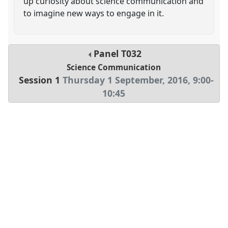
up curiosity about science communication and
to imagine new ways to engage in it.
Panel
T032
Science Communication
Session 1
Thursday 1 September, 2016
,
9:00
-
10:45