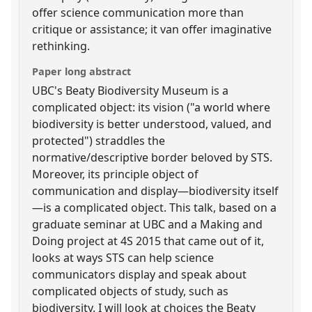
offer science communication more than
critique or assistance; it van offer imaginative
rethinking.
Paper long abstract
UBC's Beaty Biodiversity Museum is a
complicated object: its vision ("a world where
biodiversity is better understood, valued, and
protected") straddles the
normative/descriptive border beloved by STS.
Moreover, its principle object of
communication and display—biodiversity itself
—is a complicated object. This talk, based on a
graduate seminar at UBC and a Making and
Doing project at 4S 2015 that came out of it,
looks at ways STS can help science
communicators display and speak about
complicated objects of study, such as
biodiversity. I will look at choices the Beaty