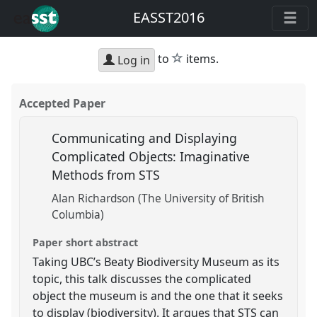
EASST2016
star
to
items.
Log in
Accepted Paper
Communicating and Displaying
Complicated Objects: Imaginative
Methods from STS
Alan Richardson (The University of British
Columbia)
Paper short abstract
Taking UBC’s Beaty Biodiversity Museum as its
topic, this talk discusses the complicated
object the museum is and the one that it seeks
to display (biodiversity). It argues that STS can