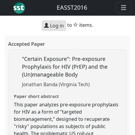
EASST2016
star
to
items.
Log in
Accepted Paper
"Certain Exposure": Pre-exposure
Prophylaxis for HIV (PrEP) and the
(Un)manageable Body
Jonathan Banda (Virginia Tech)
Paper short abstract
This paper analyzes pre-exposure prophylaxis
for HIV as a form of “targeted
biomanagement,” designed to recuperate
"risky" populations as subjects of public
health. The problematic US roll-out