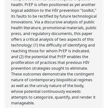
health. PrEP is often positioned as yet another
logical addition to the HIV prevention "toolkit,"
its faults to be rectified by future technological
innovations. Via a discursive analysis of public
health literature, promotional materials, public
press, and regulatory documents, this paper
offers a critical analysis of two aspects of this
technology: (1) the difficulty of identifying and
reaching those for whom PrEP is indicated,
and (2) the potential that PrEP enables the
proliferation of practices that previous HIV
prevention strategies sought to eliminate.
These outcomes demonstrate the contingent
nature of contemporary biopolitical regimes
as well as the unruly nature of the body,
whose potential continuously exceeds
attempts to categorize, quantify, and render it
manageable.