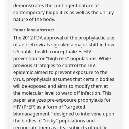
demonstrates the contingent nature of
contemporary biopolitics as well as the unruly
nature of the body.
Paper long abstract
The 2012 FDA approval of the prophylactic use
of antiretrovirals signaled a major shift in how
US public health conceptualizes HIV
prevention for "high risk" populations. While
previous strategies to control the HIV
epidemic aimed to prevent exposure to the
virus, prophylaxis assumes that certain bodies
will be exposed and aims to modify them at
the molecular level to ward off infection. This
paper analyzes pre-exposure prophylaxis for
HIV (PrEP) as a form of "targeted
biomanagement," designed to intervene upon
the bodies of "risky" populations and
recuperate them as ideal subjects of public