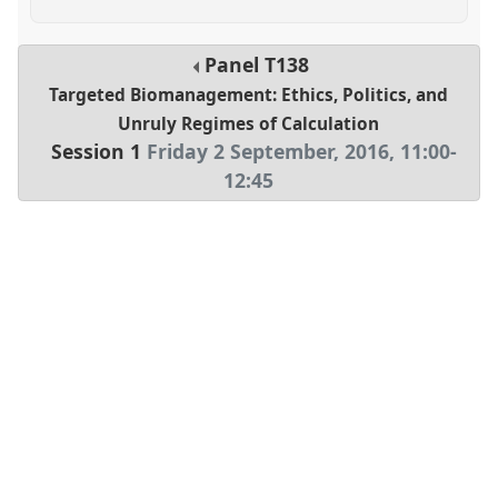
Panel
T138
Targeted Biomanagement: Ethics, Politics, and
Unruly Regimes of Calculation
Session 1
Friday 2 September, 2016
,
11:00
-
12:45