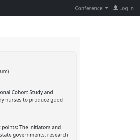
Conference
Log in
kum)
ional Cohort Study and
udy nurses to produce good
points: The initiators and
l state governments, research