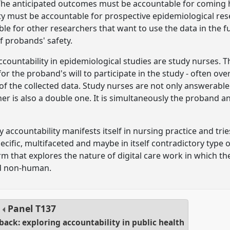
The anticipated outcomes must be accountable for coming he
ity must be accountable for prospective epidemiological re
e for other researchers that want to use the data in the futu
f probands' safety.
accountability in epidemiological studies are study nurses.
or the proband's will to participate in the study - often ove
 of the collected data. Study nurses are not only answerabl
ther is also a double one. It is simultaneously the proban
accountability manifests itself in nursing practice and trie
specific, multifaceted and maybe in itself contradictory type 
rm that explores the nature of digital care work in which the 
d non-human.
Panel
T137
ack: exploring accountability in public health