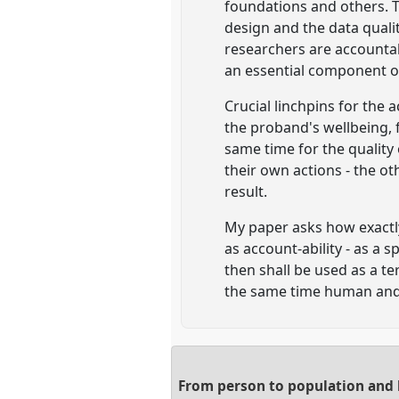
foundations and others. 
design and the data qual
researchers are accountabl
an essential component o
Crucial linchpins for the 
the proband's wellbeing, f
same time for the quality
their own actions - the o
result.
My paper asks how exactly 
as account-ability - as a 
then shall be used as a te
the same time human an
From person to population and b