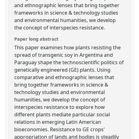
and ethnographic lenses that bring together
frameworks in science & technology studies
and environmental humanities, we develop
the concept of interspecies resistance.
Paper long abstract
This paper examines how plants resisting the
spread of transgenic soy in Argentina and
Paraguay shape the technoscientific politics of
genetically engineered (GE) plants. Using
comparative and ethnographic lenses that
bring together frameworks in science &
technology studies and environmental
humanities, we develop the concept of
interspecies resistance to explore how
different plants mediate particular social
relations in emerging Latin American
bioeconomies. Resistance to GE crops'
appropriation of lands and bodies is steadily