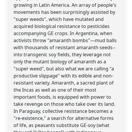
growing in Latin America. An array of people's
movements has been surprisingly assisted by
"super weeds", which have mutated and
acquired biological resistance to pesticides
accompanying GE crops. In Argentina, when
activists throw "amaranth bombs"—mud balls
with thousands of resistant amaranth seeds--
into transgenic soy fields, they leverage not
only the mutant biology of amaranth as a
"super weed", but also what we are calling "a
productive slippage" with its edible and non-
resistant variety. Amaranth, a sacred plant of
the Incas as well as one of their most
important foods, is equipped with power to
take revenge on those who take over its land.
In Paraguay, collective resistance becomes a
"re-existence," a search for alternative forms
of life, as peasants substitute GE-soy (what