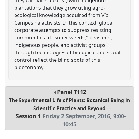
they call "killer beans") with indigenous
plantations that they grow using agro-
ecological knowledge acquired from Vía
Campesina activists. In this context, global
corporate attempts to suppress resisting
communities of "super weeds," peasants,
indigenous people, and activist groups
through technologies of biological and social
control reflect the blind spots of this
bioeconomy.
Panel
T112
The Experimental Life of Plants: Botanical Being in
Scientific Practice and Beyond
Session 1
Friday 2 September, 2016
,
9:00
-
10:45