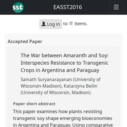
EASST2016
star
to
items.
Log in
Accepted Paper
The War between Amaranth and Soy:
Interspecies Resistance to Transgenic
Crops in Argentina and Paraguay
Sainath Suryanarayanan (University of
Wisconsin-Madison)
Katarzyna Beilin
(University of Wisconsin, Madison)
Paper short abstract
This paper examines how plants resisting
transgenic soy shape emerging bioeconomies
in Argentina and Paraguay. Using comparative