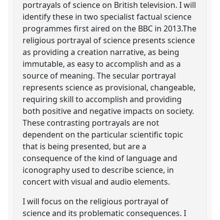
portrayals of science on British television. I will
identify these in two specialist factual science
programmes first aired on the BBC in 2013.The
religious portrayal of science presents science
as providing a creation narrative, as being
immutable, as easy to accomplish and as a
source of meaning. The secular portrayal
represents science as provisional, changeable,
requiring skill to accomplish and providing
both positive and negative impacts on society.
These contrasting portrayals are not
dependent on the particular scientific topic
that is being presented, but are a
consequence of the kind of language and
iconography used to describe science, in
concert with visual and audio elements.
I will focus on the religious portrayal of
science and its problematic consequences. I