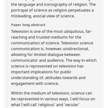
the language and iconography of religion. The
portrayal of science as religion perpetuates a
misleading, asocial view of science.
Paper long abstract
Television is one of the most ubiquitous, far-
reaching and trusted mediums for the
communication of science. Television science
communication is, however, unidirectional,
allowing for limited dialogue between
communicator and audience. The way in which
science is represented on television has
important implications for public
understanding of, attitudes towards and
engagement with science.
Within the medium of television, science can
be represented in various ways. I will focus on
what I will call 'religious' and 'secular'