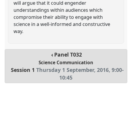
will argue that it could engender
understandings within audiences which
compromise their ability to engage with
science in a well-informed and constructive
way.
Panel
T032
Science Communication
Session 1
Thursday 1 September, 2016
,
9:00
-
10:45