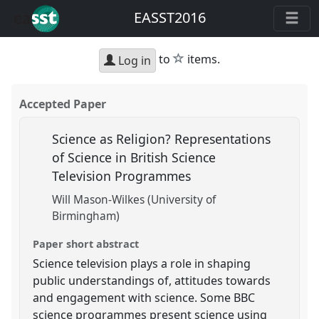
EASST2016
star
to
items.
Log in
Accepted Paper
Science as Religion? Representations
of Science in British Science
Television Programmes
Will Mason-Wilkes (University of
Birmingham)
Paper short abstract
Science television plays a role in shaping
public understandings of, attitudes towards
and engagement with science. Some BBC
science programmes present science using