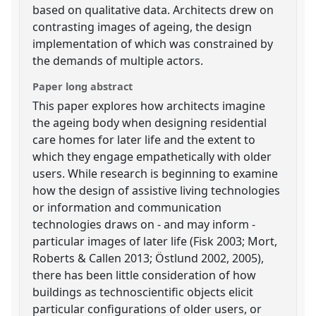
based on qualitative data. Architects drew on
contrasting images of ageing, the design
implementation of which was constrained by
the demands of multiple actors.
Paper long abstract
This paper explores how architects imagine
the ageing body when designing residential
care homes for later life and the extent to
which they engage empathetically with older
users. While research is beginning to examine
how the design of assistive living technologies
or information and communication
technologies draws on - and may inform -
particular images of later life (Fisk 2003; Mort,
Roberts & Callen 2013; Östlund 2002, 2005),
there has been little consideration of how
buildings as technoscientific objects elicit
particular configurations of older users, or