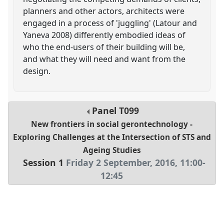
planners and other actors, architects were
engaged in a process of 'juggling' (Latour and
Yaneva 2008) differently embodied ideas of
who the end-users of their building will be,
and what they will need and want from the
design.
Panel
T099
New frontiers in social gerontechnology -
Exploring Challenges at the Intersection of STS and
Ageing Studies
Session 1
Friday 2 September, 2016
,
11:00
-
12:45