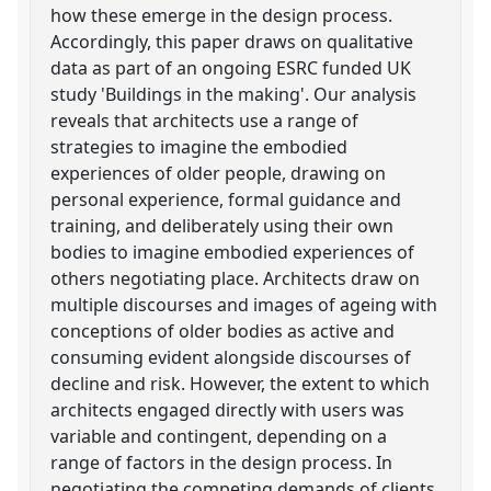
how these emerge in the design process.
Accordingly, this paper draws on qualitative
data as part of an ongoing ESRC funded UK
study 'Buildings in the making'. Our analysis
reveals that architects use a range of
strategies to imagine the embodied
experiences of older people, drawing on
personal experience, formal guidance and
training, and deliberately using their own
bodies to imagine embodied experiences of
others negotiating place. Architects draw on
multiple discourses and images of ageing with
conceptions of older bodies as active and
consuming evident alongside discourses of
decline and risk. However, the extent to which
architects engaged directly with users was
variable and contingent, depending on a
range of factors in the design process. In
negotiating the competing demands of clients,