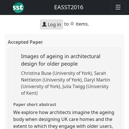
EASST2016
star
to
items.
Log in
Accepted Paper
Images of ageing in architectural
design for older people
Christina Buse (University of York)
Sarah
Nettleton (University of York)
Daryl Martin
(University of York)
Julia Twigg (University
of Kent)
Paper short abstract
We explore how architects imagine the ageing
body when designing UK care homes and the
extent to which they engage with older users,