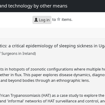
 and technology by other means
star
to
items.
Log in
ics: a critical epidemiology of sleeping sickness in 
 Surgeons in Ireland)
ts in hotspots of zoonotic configurations where multiple h
ther in flux. This paper explores disease dynamics, diagno
n and beyond bodies through an ethnographic lens.
rican Trypanosomiasis (HAT) as a case study to explore th
and 'informal' networks of HAT surveillance and control, and