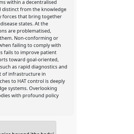
ms within a decentralised
d distinct from the knowledge
y forces that bring together
disease states. At the
tions are problematised,
es them. Non-conforming or
 when failing to comply with
 fails to improve patient
forts toward goal-oriented,
such as rapid diagnostics and
 of infrastructure in
ches to HAT control is deeply
edge systems. Overlooking
dies with profound policy