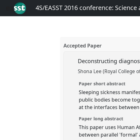
4S/EASST 2016 conference: Science
Accepted Paper
Deconstructing diagnost
Shona Lee (Royal College of
Paper short abstract
Sleeping sickness manifes
public bodies become toge
at the interfaces betwee
Paper long abstract
This paper uses Human Af
between parallel 'formal' 