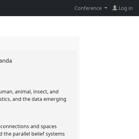
Conference
Log in
Uganda
uman, animal, insect, and
stics, and the data emerging
e connections and spaces
 the parallel belief systems