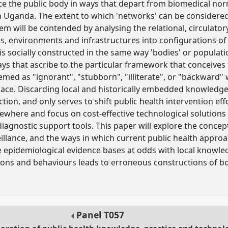
ce the public body in ways that depart from biomedical nor
n Uganda. The extent to which 'networks' can be considere
m will be contended by analysing the relational, circulator
s, environments and infrastructures into configurations of 
' is socially constructed in the same way 'bodies' or popula
ays that ascribe to the particular framework that conceiv
emed as "ignorant", "stubborn", "illiterate", or "backward"
ace. Discarding local and historically embedded knowledges
ion, and only serves to shift public health intervention ef
here and focus on cost-effective technological solutions 
agnostic support tools. This paper will explore the concept
illance, and the ways in which current public health approa
 epidemiological evidence bases at odds with local knowl
ons and behaviours leads to erroneous constructions of bo
Panel
T057