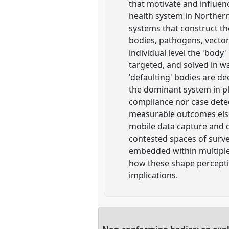
that motivate and influen
health system in Norther
systems that construct the
bodies, pathogens, vector
individual level the 'body
targeted, and solved in w
'defaulting' bodies are de
the dominant system in pl
compliance nor case detect
measurable outcomes elsew
mobile data capture and di
contested spaces of surve
embedded within multiple
how these shape percepti
implications.