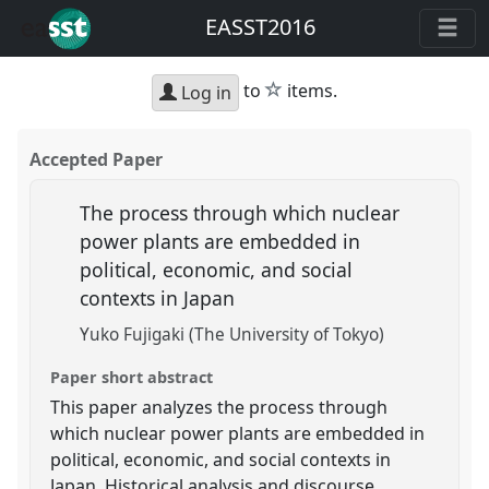
EASST2016
star
to
items.
Log in
Accepted Paper
The process through which nuclear
power plants are embedded in
political, economic, and social
contexts in Japan
Yuko Fujigaki (The University of Tokyo)
Paper short abstract
This paper analyzes the process through
which nuclear power plants are embedded in
political, economic, and social contexts in
Japan. Historical analysis and discourse