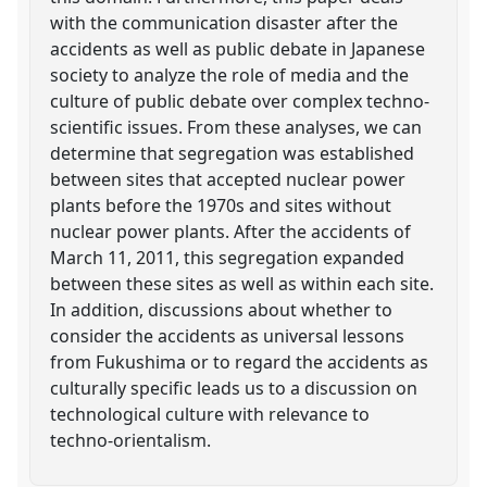
with the communication disaster after the
accidents as well as public debate in Japanese
society to analyze the role of media and the
culture of public debate over complex techno-
scientific issues. From these analyses, we can
determine that segregation was established
between sites that accepted nuclear power
plants before the 1970s and sites without
nuclear power plants. After the accidents of
March 11, 2011, this segregation expanded
between these sites as well as within each site.
In addition, discussions about whether to
consider the accidents as universal lessons
from Fukushima or to regard the accidents as
culturally specific leads us to a discussion on
technological culture with relevance to
techno-orientalism.