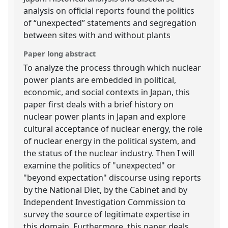
analysis on official reports found the politics
of “unexpected” statements and segregation
between sites with and without plants
Paper long abstract
To analyze the process through which nuclear
power plants are embedded in political,
economic, and social contexts in Japan, this
paper first deals with a brief history on
nuclear power plants in Japan and explore
cultural acceptance of nuclear energy, the role
of nuclear energy in the political system, and
the status of the nuclear industry. Then I will
examine the politics of "unexpected" or
"beyond expectation" discourse using reports
by the National Diet, by the Cabinet and by
Independent Investigation Commission to
survey the source of legitimate expertise in
this domain. Furthermore, this paper deals