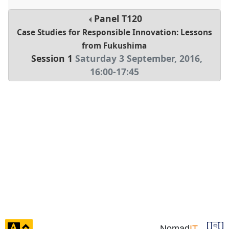
Panel
T120
Case Studies for Responsible Innovation: Lessons
from Fukushima
Session 1
Saturday 3 September, 2016
,
16:00
-
17:45
click
Nomad
IT