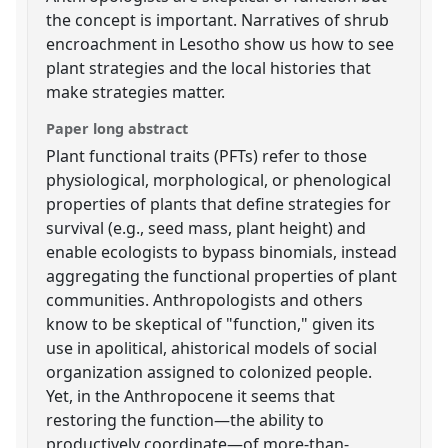
the concept is important. Narratives of shrub
encroachment in Lesotho show us how to see
plant strategies and the local histories that
make strategies matter.
Paper long abstract
Plant functional traits (PFTs) refer to those
physiological, morphological, or phenological
properties of plants that define strategies for
survival (e.g., seed mass, plant height) and
enable ecologists to bypass binomials, instead
aggregating the functional properties of plant
communities. Anthropologists and others
know to be skeptical of "function," given its
use in apolitical, ahistorical models of social
organization assigned to colonized people.
Yet, in the Anthropocene it seems that
restoring the function—the ability to
productively coordinate—of more-than-