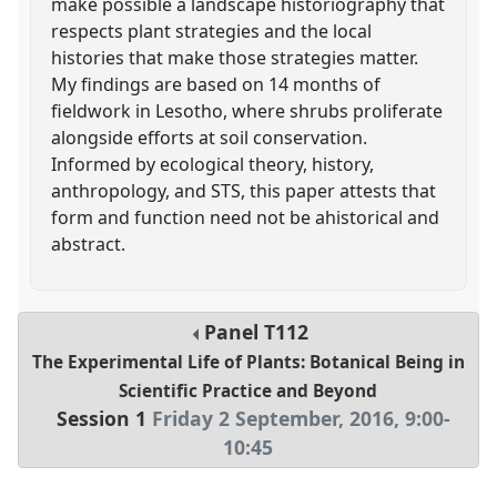
make possible a landscape historiography that
respects plant strategies and the local
histories that make those strategies matter.
My findings are based on 14 months of
fieldwork in Lesotho, where shrubs proliferate
alongside efforts at soil conservation.
Informed by ecological theory, history,
anthropology, and STS, this paper attests that
form and function need not be ahistorical and
abstract.
Panel
T112
The Experimental Life of Plants: Botanical Being in
Scientific Practice and Beyond
Session 1
Friday 2 September, 2016
,
9:00
-
10:45