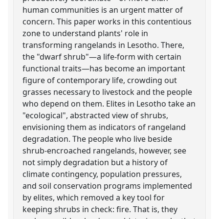
human communities is an urgent matter of
concern. This paper works in this contentious
zone to understand plants' role in
transforming rangelands in Lesotho. There,
the "dwarf shrub"—a life-form with certain
functional traits—has become an important
figure of contemporary life, crowding out
grasses necessary to livestock and the people
who depend on them. Elites in Lesotho take an
"ecological", abstracted view of shrubs,
envisioning them as indicators of rangeland
degradation. The people who live beside
shrub-encroached rangelands, however, see
not simply degradation but a history of
climate contingency, population pressures,
and soil conservation programs implemented
by elites, which removed a key tool for
keeping shrubs in check: fire. That is, they