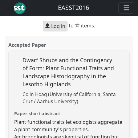
EASST2016
star
to
items.
Log in
Accepted Paper
Dwarf Shrubs and the Contingency
of Form: Plant Functional Traits and
Landscape Historiography in the
Lesotho Highlands
Colin Hoag (University of California, Santa
Cruz / Aarhus University)
Paper short abstract
Plant functional traits let ecologists aggregate
a plant community's properties.
Anthropologists are skeptical of function but