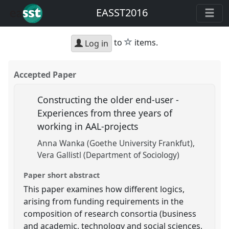
EASST2016
star
to
items.
Log in
Accepted Paper
Constructing the older end-user -
Experiences from three years of
working in AAL-projects
Anna Wanka (Goethe University Frankfut)
Vera Gallistl (Department of Sociology)
Paper short abstract
This paper examines how different logics,
arising from funding requirements in the
composition of research consortia (business
and academic, technology and social sciences,