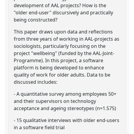
development of AAL projects? How is the
"older end-user" discursively and practically
being constructed?
This paper draws upon data and reflections
from three years of working in AAL-projects as
sociologists, particularly focusing on the
project "wellbeing" (funded by the AAL-Joint-
Programme). In this project, a software
platform is being developed to enhance
quality of work for older adults. Data to be
discussed includes:
- A quantitative survey among employees 50+
and their supervisors on technology
acceptance and ageing stereotypes (n=1.575)
- 15 qualitative interviews with older end-users
in a software field trial