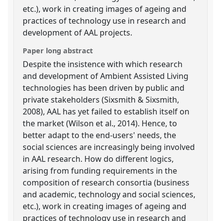
etc.), work in creating images of ageing and
practices of technology use in research and
development of AAL projects.
Paper long abstract
Despite the insistence with which research
and development of Ambient Assisted Living
technologies has been driven by public and
private stakeholders (Sixsmith & Sixsmith,
2008), AAL has yet failed to establish itself on
the market (Wilson et al., 2014). Hence, to
better adapt to the end-users' needs, the
social sciences are increasingly being involved
in AAL research. How do different logics,
arising from funding requirements in the
composition of research consortia (business
and academic, technology and social sciences,
etc.), work in creating images of ageing and
practices of technology use in research and