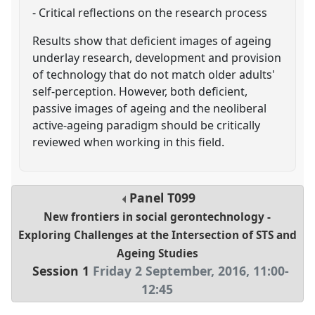
- Critical reflections on the research process
Results show that deficient images of ageing
underlay research, development and provision
of technology that do not match older adults'
self-perception. However, both deficient,
passive images of ageing and the neoliberal
active-ageing paradigm should be critically
reviewed when working in this field.
Panel
T099
New frontiers in social gerontechnology -
Exploring Challenges at the Intersection of STS and
Ageing Studies
Session 1
Friday 2 September, 2016
,
11:00
-
12:45