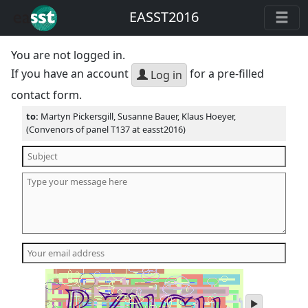
EASST2016
You are not logged in.
If you have an account
for a pre-filled
Log in
contact form.
to:
Martyn Pickersgill, Susanne Bauer, Klaus Hoeyer,
(Convenors of panel T137 at easst2016)
play