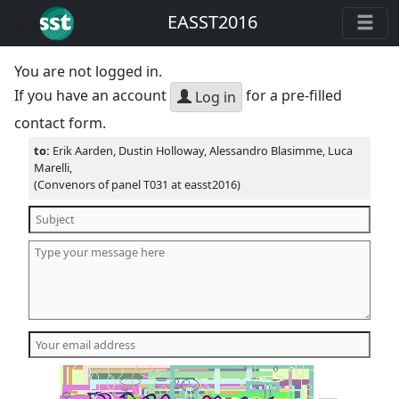
EASST2016
You are not logged in.
If you have an account
for a pre-filled
Log in
contact form.
to:
Erik Aarden, Dustin Holloway, Alessandro Blasimme, Luca
Marelli,
(Convenors of panel T031 at easst2016)